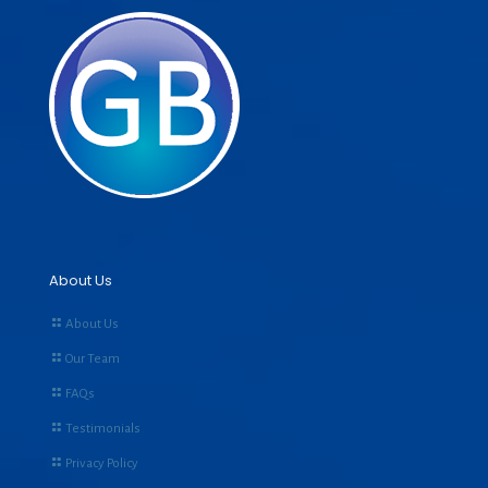
About Us
About Us
Our Team
FAQs
Testimonials
Privacy Policy