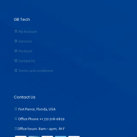
GB Tech
My Account
Services
Products
Contact Us
Terms and conditions
Contact Us
Fort Pierce, Florida, USA
Office Phone:+1
772-318-6829
Office hours: 8am – 4pm, M-F