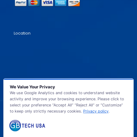
Location
We Value Your Privacy
We use Google Analytics and cookies to understand website
activity and improve your browsing experience. Please click to
select your preference “Accept All” “Reject All” or “Customize”
to keep only strictly necessary cookies.
Privacy policy
.
© 2026 GB TECH USA. All Rights Reserved.