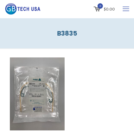
0
$
0.00
B3835