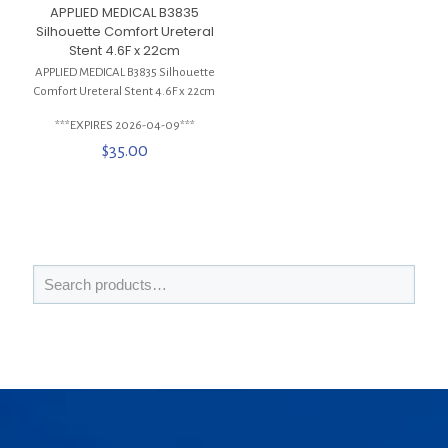
APPLIED MEDICAL B3835
Silhouette Comfort Ureteral
Stent 4.6F x 22cm
APPLIED MEDICAL B3835 Silhouette
Comfort Ureteral Stent 4.6F x 22cm
***EXPIRES 2026-04-09***
$
35.00