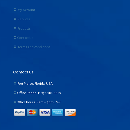
My Account
Services
Products
Contact Us
Terms and conditions
Contact Us
Fort Pierce, Florida, USA
Office Phone:+1
772-318-6829
Office hours: 8am – 4pm, M-F