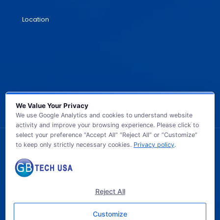
Location
We Value Your Privacy
We use Google Analytics and cookies to understand website
activity and improve your browsing experience. Please click to
select your preference “Accept All” “Reject All” or “Customize”
to keep only strictly necessary cookies.
Privacy policy
.
© 2026 GB TECH USA. All Rights Reserved.
Reject All
Customize