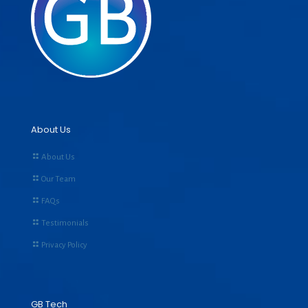
About Us
About Us
Our Team
FAQs
Testimonials
Privacy Policy
GB Tech