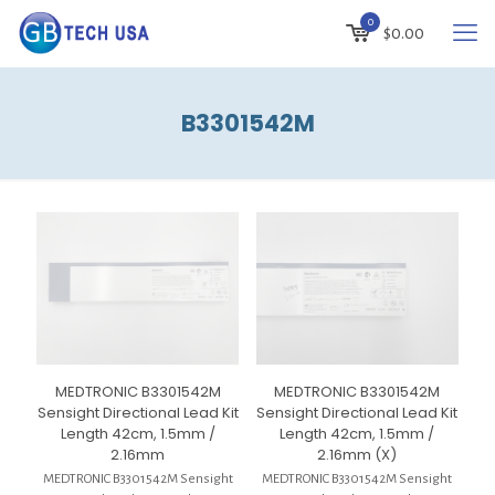
0
$
0.00
B3301542M
MEDTRONIC B3301542M
MEDTRONIC B3301542M
Sensight Directional Lead Kit
Sensight Directional Lead Kit
Length 42cm, 1.5mm /
Length 42cm, 1.5mm /
2.16mm
2.16mm (X)
MEDTRONIC B3301542M Sensight
MEDTRONIC B3301542M Sensight