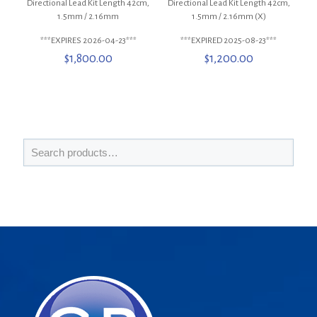
Directional Lead Kit Length 42cm,
Directional Lead Kit Length 42cm,
1.5mm / 2.16mm
1.5mm / 2.16mm (X)
***EXPIRES 2026-04-23***
***EXPIRED 2025-08-23***
$
1,800.00
$
1,200.00