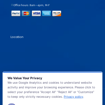
Office hours: 8am – 4pm, M-F
Location
We Value Your Privacy
We use Google Analytics and cookies to understand website
activity and improve your browsing experience. Please click to
select your preference “Accept All” “Reject All” or “Customize”
to keep only strictly necessary cookies.
Privacy policy
.
© 2026 GB TECH USA. All Rights Reserved.