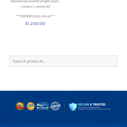
Directional Lead Kit Length 42cm,
1.5mm / 2.16mm (X)
***EXPIRED 2025-06-26***
$
1,200.00