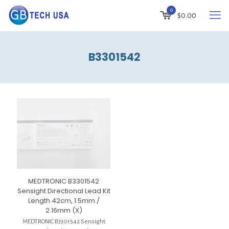
0
$
0.00
B3301542
MEDTRONIC B3301542
Sensight Directional Lead Kit
Length 42cm, 1.5mm /
2.16mm (X)
MEDTRONIC B3301542 Sensight