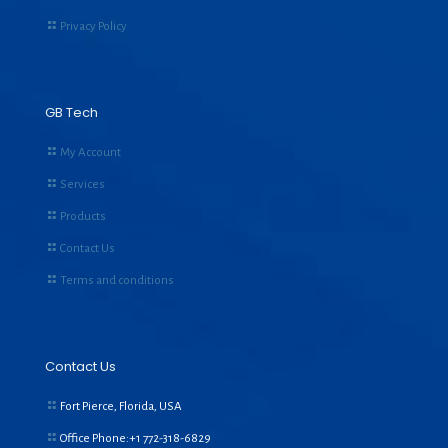
Privacy Policy
GB Tech
My Account
Services
Products
Contact Us
Terms and conditions
Contact Us
Fort Pierce, Florida, USA
Office Phone:+1
772-318-6829