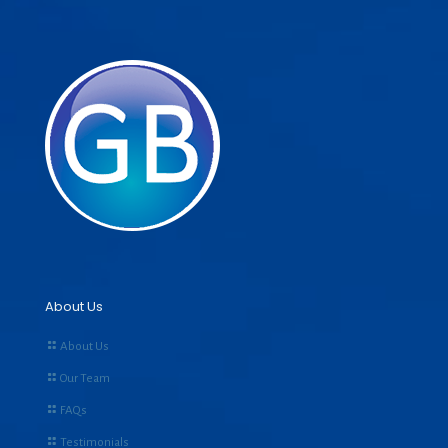
About Us
About Us
Our Team
FAQs
Testimonials