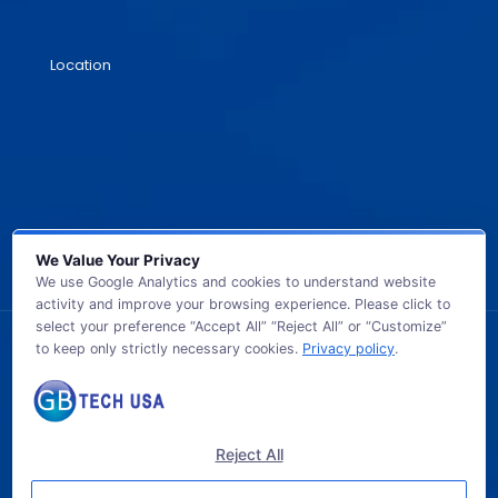
Location
We Value Your Privacy
We use Google Analytics and cookies to understand website
activity and improve your browsing experience. Please click to
select your preference “Accept All” “Reject All” or “Customize”
to keep only strictly necessary cookies.
Privacy policy
.
© 2026 GB TECH USA. All Rights Reserved.
Reject All