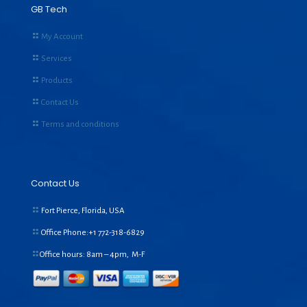
GB Tech
My Account
Services
Products
Contact Us
Terms and conditions
Contact Us
Fort Pierce, Florida, USA
Office Phone:+1
772-318-6829
Office hours: 8am – 4pm, M-F