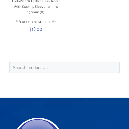
EndoPath XCEL Bladeless Trocar
With Stability Sleeve 12mm x
150mm (X)
***EXPIRED 2024-09-30***
$
18.00