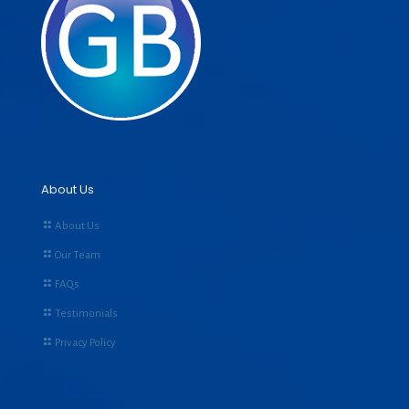
About Us
About Us
Our Team
FAQs
Testimonials
Privacy Policy