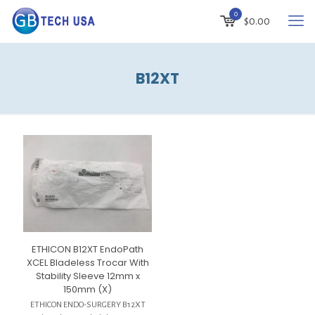
0
$
0.00
B12XT
ETHICON B12XT EndoPath
XCEL Bladeless Trocar With
Stability Sleeve 12mm x
150mm (X)
ETHICON ENDO-SURGERY B12XT