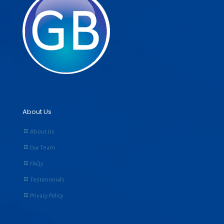
About Us
About Us
Our Team
FAQs
Testimonials
Privacy Policy