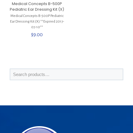
Medical Concepts B-500P
Pediatric Ear Dressing Kit (X)
Medical Concepts B-500P Pediatric
Ear Dressing Kit (X) **Expired 2017-
07-10**
$
9.00