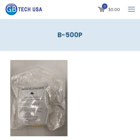
0
$
0.00
B-500P