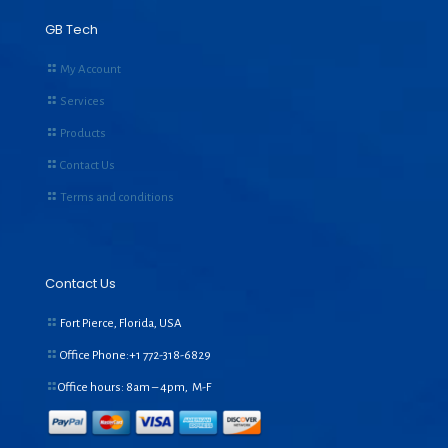
GB Tech
My Account
Services
Products
Contact Us
Terms and conditions
Contact Us
Fort Pierce, Florida, USA
Office Phone:+1
772-318-6829
Office hours: 8am – 4pm, M-F