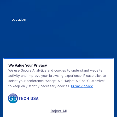
Location
We Value Your Privacy
We use Google Analytics and cookies to understand website
activity and improve your browsing experience. Please click to
select your preference “Accept All” “Reject All” or “Customize”
to keep only strictly necessary cookies.
Privacy policy
.
© 2026 GB TECH USA. All Rights Reserved.
Reject All