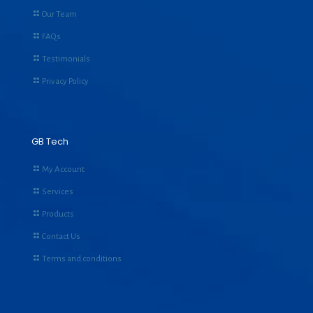
Our Team
FAQs
Testimonials
Privacy Policy
GB Tech
My Account
Services
Products
Contact Us
Terms and conditions