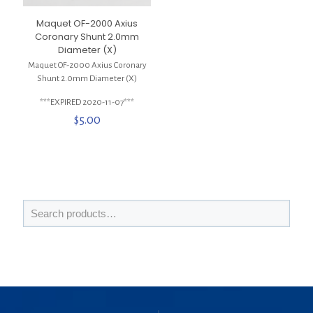
Maquet OF-2000 Axius
Coronary Shunt 2.0mm
Diameter (X)
Maquet OF-2000 Axius Coronary
Shunt 2.0mm Diameter (X)
***EXPIRED 2020-11-07***
$
5.00