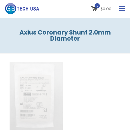
0
$
0.00
Axius Coronary Shunt 2.0mm
Diameter