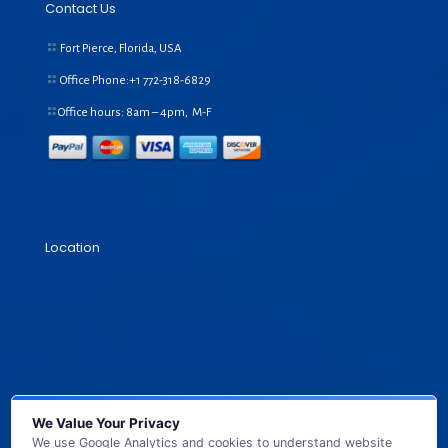
Contact Us
Fort Pierce, Florida, USA
Office Phone:+1
772-318-6829
Office hours: 8am – 4pm, M-F
Location
We Value Your Privacy
We use Google Analytics and cookies to understand website