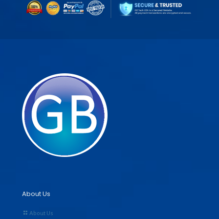
About Us
About Us