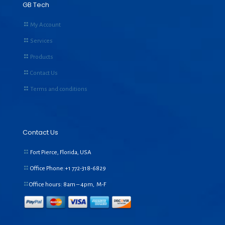
GB Tech
My Account
Services
Products
Contact Us
Terms and conditions
Contact Us
Fort Pierce, Florida, USA
Office Phone:+1
772-318-6829
Office hours: 8am – 4pm, M-F