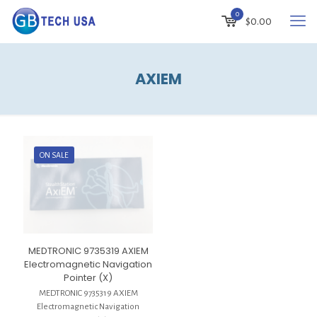
0
$
0.00
AXIEM
ON SALE
MEDTRONIC 9735319 AXIEM
Electromagnetic Navigation
Pointer (X)
MEDTRONIC 9735319 AXIEM
Electromagnetic Navigation