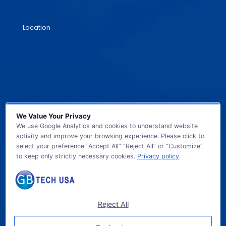
Location
We Value Your Privacy
We use Google Analytics and cookies to understand website
activity and improve your browsing experience. Please click to
select your preference “Accept All” “Reject All” or “Customize”
to keep only strictly necessary cookies.
Privacy policy
.
© 2026 GB TECH USA. All Rights Reserved.
Reject All