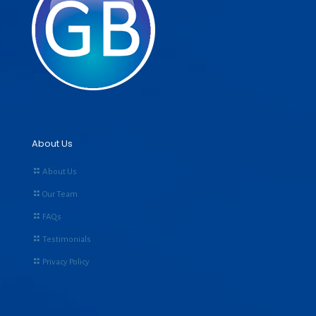
About Us
About Us
Our Team
FAQs
Testimonials
Privacy Policy