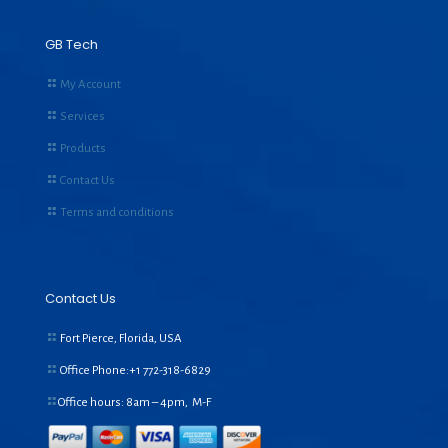
GB Tech
My Account
Services
Products
Contact Us
Terms and conditions
Contact Us
Fort Pierce, Florida, USA
Office Phone:+1
772-318-6829
Office hours: 8am – 4pm, M-F