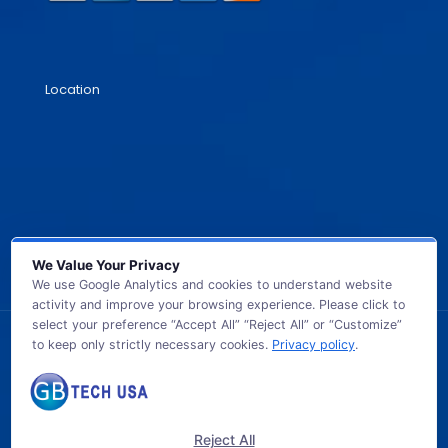
Location
We Value Your Privacy
We use Google Analytics and cookies to understand website
activity and improve your browsing experience. Please click to
select your preference “Accept All” “Reject All” or “Customize”
to keep only strictly necessary cookies.
Privacy policy
.
© 2026 GB TECH USA. All Rights Reserved.
Reject All