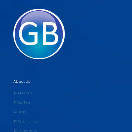
About Us
About Us
Our Team
FAQs
Testimonials
Privacy Policy