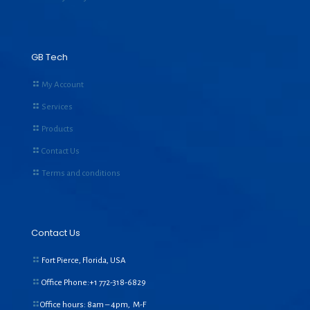
GB Tech
My Account
Services
Products
Contact Us
Terms and conditions
Contact Us
Fort Pierce, Florida, USA
Office Phone:+1
772-318-6829
Office hours: 8am – 4pm, M-F