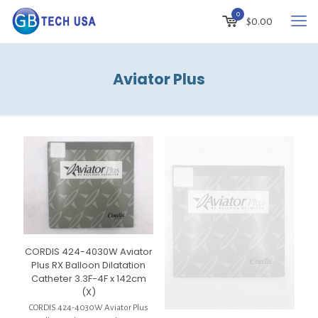
0
$
0.00
Aviator Plus
CORDIS 424-4030W Aviator
Plus RX Balloon Dilatation
Catheter 3.3F-4F x 142cm
(X)
CORDIS 424-4030W Aviator Plus