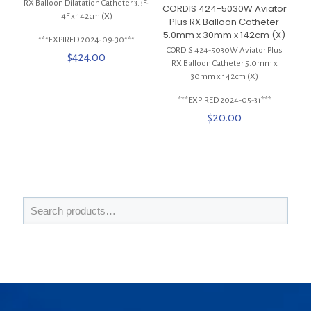
RX Balloon Dilatation Catheter 3.3F-
CORDIS 424-5030W Aviator
4F x 142cm (X)
Plus RX Balloon Catheter
5.0mm x 30mm x 142cm (X)
***EXPIRED 2024-09-30***
CORDIS 424-5030W Aviator Plus
$
424.00
RX Balloon Catheter 5.0mm x
30mm x 142cm (X)
***EXPIRED 2024-05-31***
$
20.00