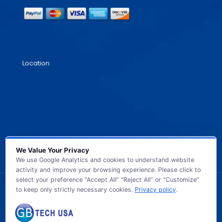
Location
We Value Your Privacy
We use Google Analytics and cookies to understand website
activity and improve your browsing experience. Please click to
select your preference “Accept All” “Reject All” or “Customize”
to keep only strictly necessary cookies.
Privacy policy
.
© 2026 GB TECH USA. All Rights Reserved.