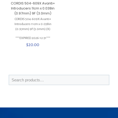
CORDIS 504-609X Avanti+
Introducers 11cm x 0.038in
(0.97mm) 9F (3.0mm)
CORDIS 504-609X Avanti+
Introducers 11cm x 0.038in
(0.97mm) 9F (3.0mm) (X)
***EXPIRED 2026-12-31***
$
20.00