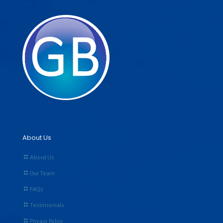
About Us
About Us
Our Team
FAQs
Testimonials
Privacy Policy