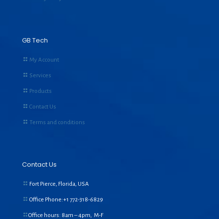
GB Tech
My Account
Services
Products
Contact Us
Terms and conditions
Contact Us
Fort Pierce, Florida, USA
Office Phone:+1
772-318-6829
Office hours: 8am – 4pm, M-F