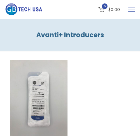
0
$
0.00
Avanti+ Introducers