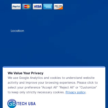
Location
We Value Your Privacy
We use Google Analytics and cookies to understand website
activity and improve your browsing experience. Please click to
select your preference “Accept All” “Reject All” or “Customize”
to keep only strictly necessary cookies.
Privacy policy
.
© 2026 GB TECH USA. All Rights Reserved.