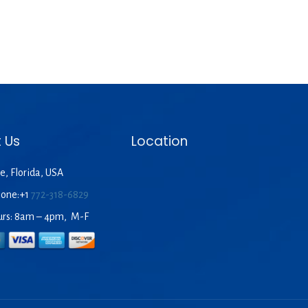
 Us
Location
e, Florida, USA
hone:+1
772-318-6829
urs: 8am – 4pm, M-F