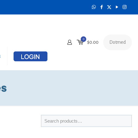
0
Dotmed
$
0.00
s
es