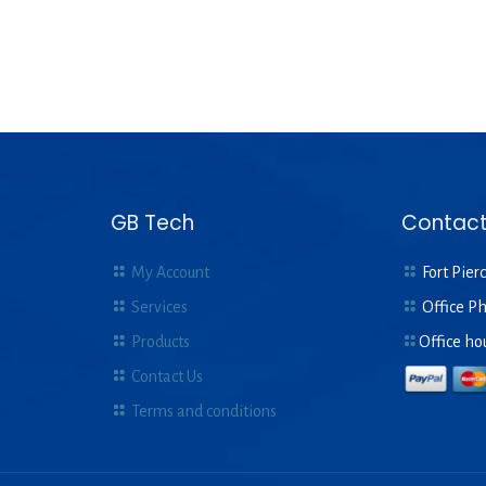
GB Tech
Contact
My Account
Fort Pierc
Services
Office P
Products
Office ho
Contact Us
Terms and conditions