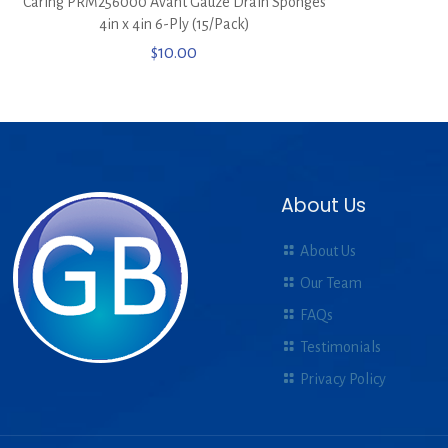
Caring PRM256000 Avant Gauze Drain Sponges
4in x 4in 6-Ply (15/Pack)
$
10.00
About Us
About Us
Our Team
FAQs
Testimonials
Privacy Policy