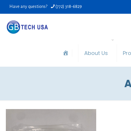
Have any questions?
(772) 318-6829
About Us
Pr
A