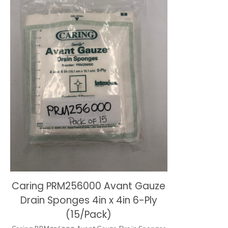
Caring PRM256000 Avant Gauze
Drain Sponges 4in x 4in 6-Ply
(15/Pack)