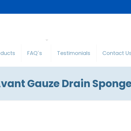
oducts
FAQ´s
Testimonials
Contact U
vant Gauze Drain Spong