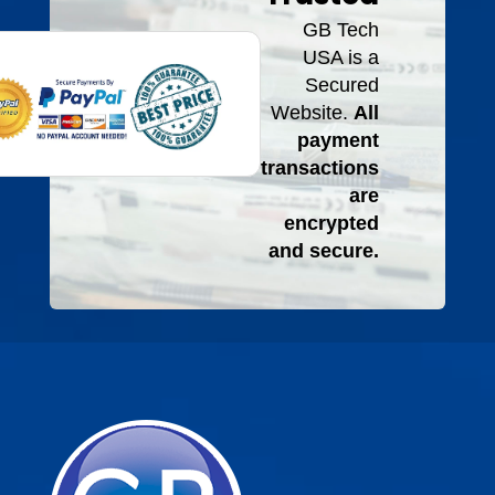
GB Tech
USA is a
Secured
Website.
All
payment
transactions
are
encrypted
and secure.