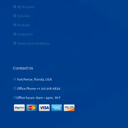
My Account
Services
Products
Contact Us
Terms and conditions
Contact Us
Fort Pierce, Florida, USA
Office Phone:+1
772-318-6829
Office hours: 8am – 4pm, M-F