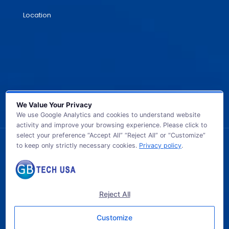
Location
We Value Your Privacy
We use Google Analytics and cookies to understand website
activity and improve your browsing experience. Please click to
select your preference “Accept All” “Reject All” or “Customize”
to keep only strictly necessary cookies.
Privacy policy
.
© 2026 GB TECH USA. All Rights Reserved.
Reject All
Customize