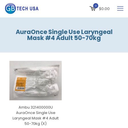
0
$
0.00
AuraOnce Single Use Laryngeal
Mask #4 Adult 50-70kg
Ambu 321400000U
AuraOnce Single Use
Laryngeal Mask #4 Adult
50-70kg (X)