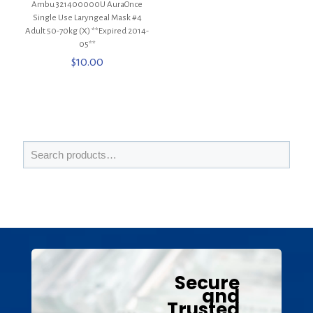
Ambu 321400000U AuraOnce
Single Use Laryngeal Mask #4
Adult 50-70kg (X) **Expired 2014-
05**
$
10.00
Secure
and
Trusted