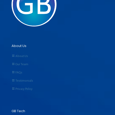
About Us
About Us
Our Team
FAQs
Testimonials
Privacy Policy
GB Tech