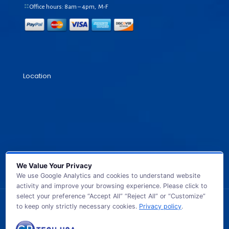
Office hours: 8am – 4pm, M-F
Location
We Value Your Privacy
We use Google Analytics and cookies to understand website
activity and improve your browsing experience. Please click to
select your preference “Accept All” “Reject All” or “Customize”
to keep only strictly necessary cookies.
Privacy policy
.
© 2026 GB TECH USA. All Rights Reserved.