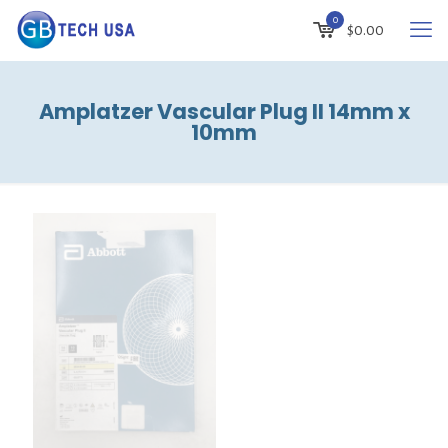
0
$
0.00
Amplatzer Vascular Plug II 14mm x
10mm