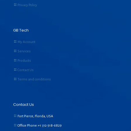
Privacy Policy
GB Tech
My Account
Services
Products
Contact Us
Terms and conditions
Contact Us
Fort Pierce, Florida, USA
Office Phone:+1
772-318-6829