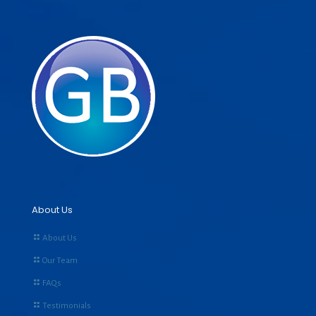
About Us
About Us
Our Team
FAQs
Testimonials