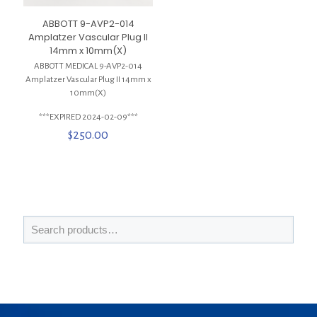
ABBOTT 9-AVP2-014
Amplatzer Vascular Plug II
14mm x 10mm(X)
ABBOTT MEDICAL 9-AVP2-014
Amplatzer Vascular Plug II 14mm x
10mm(X)
***EXPIRED 2024-02-09***
$
250.00