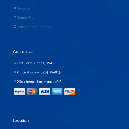
Products
Contact Us
Terms and conditions
Contact Us
Fort Pierce, Florida, USA
Office Phone:+1
772-318-6829
Office hours: 8am – 4pm, M-F
Location