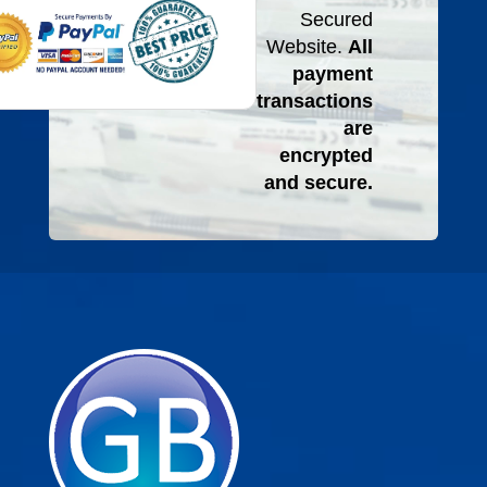
Secured
Website.
All
payment
transactions
are
encrypted
and secure.