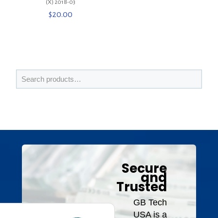
(X) 2018-03
$
20.00
Secure
and
Trusted
GB Tech
USA is a