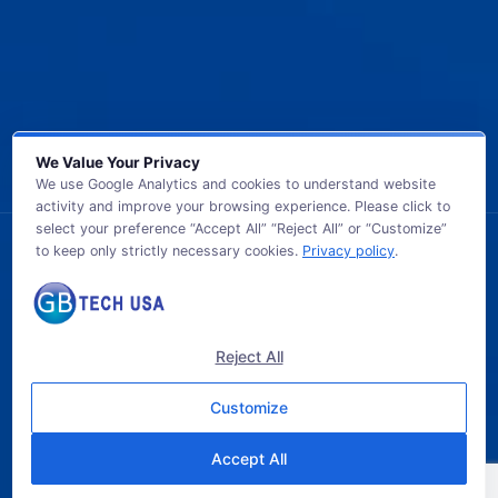
We Value Your Privacy
We use Google Analytics and cookies to understand website
activity and improve your browsing experience. Please click to
select your preference “Accept All” “Reject All” or “Customize”
to keep only strictly necessary cookies.
Privacy policy
.
© 2026 GB TECH USA. All Rights Reserved.
Reject All
Customize
Accept All