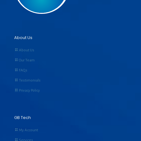
About Us
About Us
Our Team
FAQs
Testimonials
Privacy Policy
GB Tech
My Account
Services