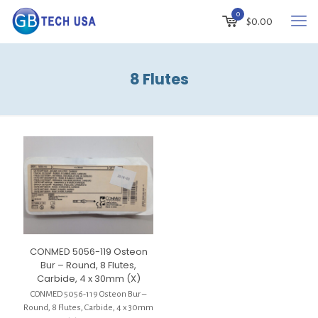
0
$
0.00
8 Flutes
CONMED 5056-119 Osteon
Bur – Round, 8 Flutes,
Carbide, 4 x 30mm (X)
CONMED 5056-119 Osteon Bur –
Round, 8 Flutes, Carbide, 4 x 30mm