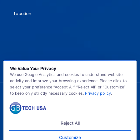
Location
We Value Your Privacy
We use Google Analytics and cookies to understand website
activity and improve your browsing experience. Please click to
select your preference “Accept All” “Reject All” or “Customize”
to keep only strictly necessary cookies.
Privacy policy
.
© 2026 GB TECH USA. All Rights Reserved.
Reject All
Customize