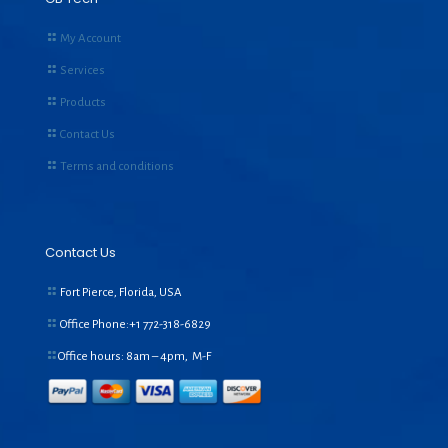
My Account
Services
Products
Contact Us
Terms and conditions
Contact Us
Fort Pierce, Florida, USA
Office Phone:+1
772-318-6829
Office hours: 8am – 4pm, M-F