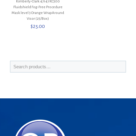
Kimberly-Clark 47147 KC300
Fluidshield Fog-Free Procedure
Mask level 3 Orange WrapAround
Visor (25/Box)
$
25.00