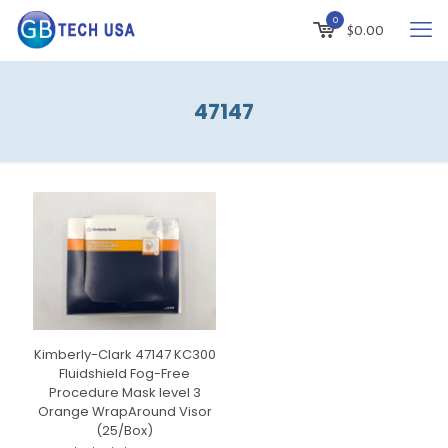
0
$
0.00
47147
Kimberly-Clark 47147 KC300
Fluidshield Fog-Free
Procedure Mask level 3
Orange WrapAround Visor
(25/Box)