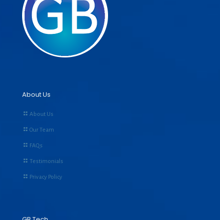
About Us
About Us
Our Team
FAQs
Testimonials
Privacy Policy
GB Tech