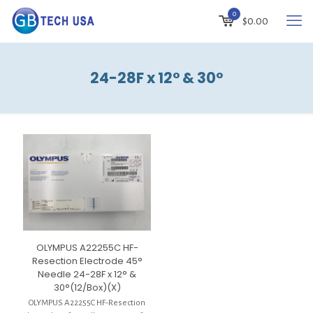
0
$
0.00
24-28F x 12° & 30°
OLYMPUS A22255C HF-
Resection Electrode 45°
Needle 24-28F x 12° &
30°(12/Box)(X)
OLYMPUS A22255C HF-Resection