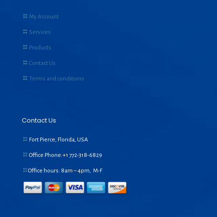
My Account
Services
Products
Contact Us
Terms and conditions
Contact Us
Fort Pierce, Florida, USA
Office Phone:+1
772-318-6829
Office hours: 8am – 4pm, M-F