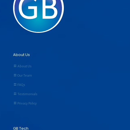
About Us
About Us
Our Team
FAQs
Testimonials
Privacy Policy
GB Tech