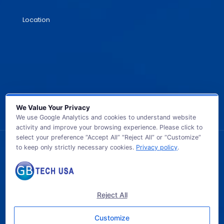
Location
We Value Your Privacy
We use Google Analytics and cookies to understand website
activity and improve your browsing experience. Please click to
select your preference “Accept All” “Reject All” or “Customize”
to keep only strictly necessary cookies.
Privacy policy
.
© 2026 GB TECH USA. All Rights Reserved.
Reject All
Customize