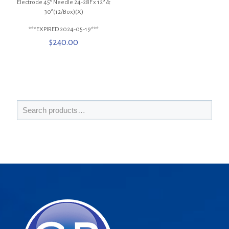
Electrode 45° Needle 24-28F x 12° &
30°(12/Box)(X)
***EXPIRED 2024-05-19***
$
240.00