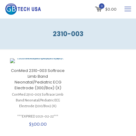
0
$
0.00
2310-003
ConMed 2310-003 Softrace
Limb Band
Neonatal/Pediatric ECG
Electrode (300/Box) (X)
ConMed 2310-003 Softrace Limb
Band Neonatal/Pediatric ECG
Electrode (300/Box) (X)
***EXPIRED 2021-02-22***
$
300.00