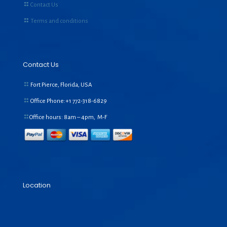
Contact Us
Terms and conditions
Contact Us
Fort Pierce, Florida, USA
Office Phone:+1
772-318-6829
Office hours: 8am – 4pm, M-F
Location