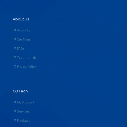
About Us
About Us
Our Team
FAQs
Testimonials
Privacy Policy
GB Tech
My Account
Services
Products