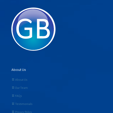
About Us
About Us
Our Team
FAQs
Testimonials
Privacy Policy