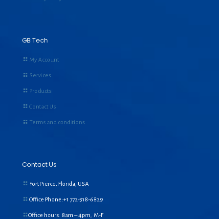
GB Tech
My Account
Services
Products
Contact Us
Terms and conditions
Contact Us
Fort Pierce, Florida, USA
Office Phone:+1
772-318-6829
Office hours: 8am – 4pm, M-F