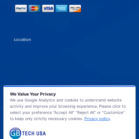
Location
We Value Your Privacy
We use Google Analytics and cookies to understand website
activity and improve your browsing experience. Please click to
select your preference “Accept All” “Reject All” or “Customize”
to keep only strictly necessary cookies.
Privacy policy
.
© 2026 GB TECH USA. All Rights Reserved.