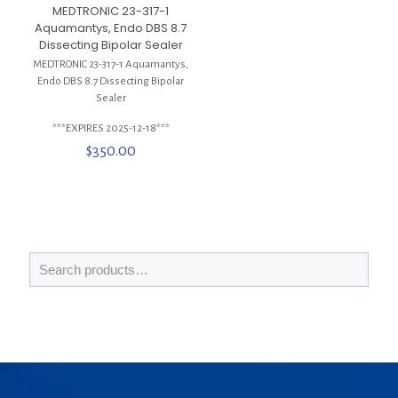
MEDTRONIC 23-317-1
Aquamantys, Endo DBS 8.7
Dissecting Bipolar Sealer
MEDTRONIC 23-317-1 Aquamantys,
Endo DBS 8.7 Dissecting Bipolar
Sealer
***EXPIRES 2025-12-18***
$
350.00