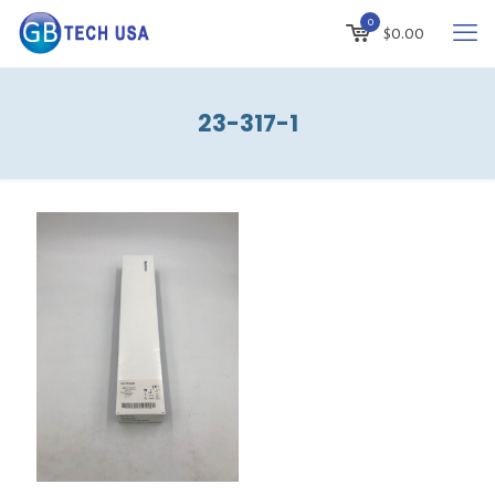
0
$
0.00
23-317-1