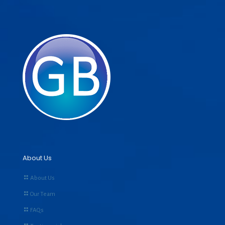
About Us
About Us
Our Team
FAQs