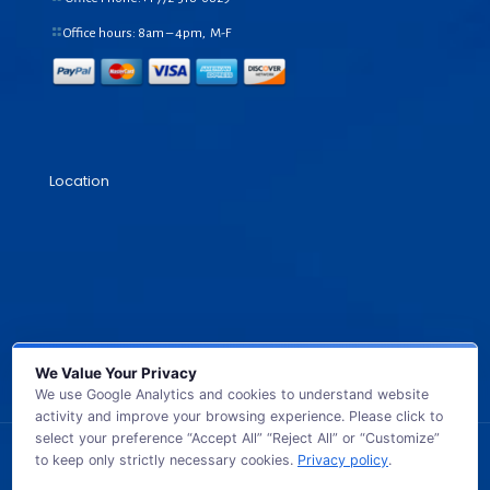
Office hours: 8am – 4pm, M-F
Location
We Value Your Privacy
We use Google Analytics and cookies to understand website
activity and improve your browsing experience. Please click to
select your preference “Accept All” “Reject All” or “Customize”
to keep only strictly necessary cookies.
Privacy policy
.
© 2026 GB TECH USA. All Rights Reserved.