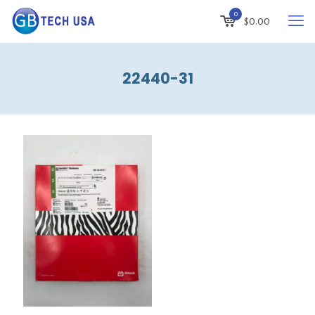
0
$
0.00
22440-31