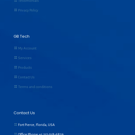
Testimonials
Privacy Policy
GB Tech
My Account
Services
Products
Contact Us
Terms and conditions
Contact Us
Fort Pierce, Florida, USA
Office Phone:+1
772-318-6829