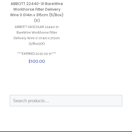
ABBOTT 22440-31 BareWire
Workhorse Filter Delivery
Wire 0.014in x 315cm (5/Box)
(X)
ABBOTT VASCULAR 22440-31
BareWire Workhorse Filter
Delivery Wire 0.014in x 315cm
(5/Box)(X)
***EXPIRED 2023-03-31***
$
100.00