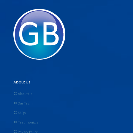
About Us
About Us
Our Team
FAQs
Testimonials
Privacy Policy