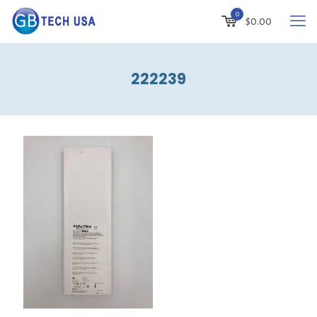
0
$
0.00
222239