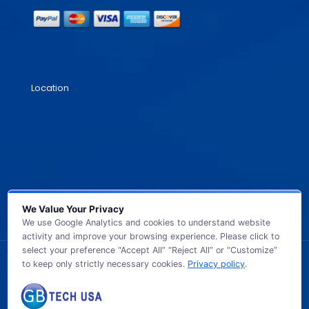
Location
We Value Your Privacy
We use Google Analytics and cookies to understand website
activity and improve your browsing experience. Please click to
select your preference “Accept All” “Reject All” or “Customize”
to keep only strictly necessary cookies.
Privacy policy
.
© 2026 GB TECH USA. All Rights Reserved.