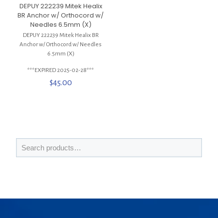
DEPUY 222239 Mitek Healix
BR Anchor w/ Orthocord w/
Needles 6.5mm (X)
DEPUY 222239 Mitek Healix BR
Anchor w/ Orthocord w/ Needles
6.5mm (X)
***EXPIRED 2025-02-28***
$
45.00