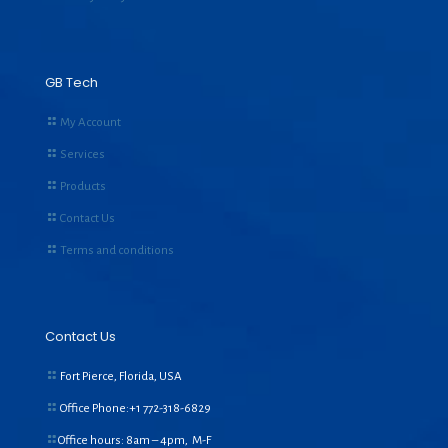
GB Tech
My Account
Services
Products
Contact Us
Terms and conditions
Contact Us
Fort Pierce, Florida, USA
Office Phone:+1
772-318-6829
Office hours: 8am – 4pm, M-F