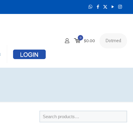
0
Dotmed
$
0.00
s