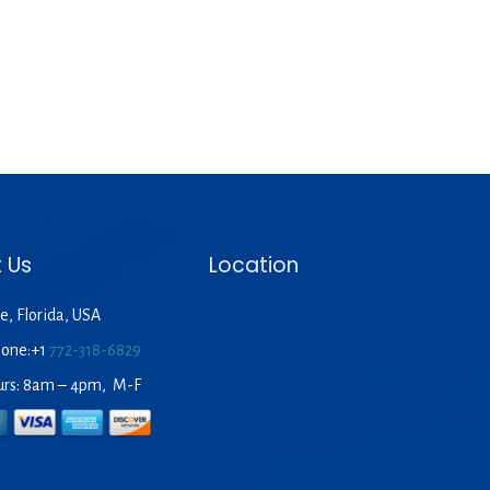
 Us
Location
e, Florida, USA
hone:+1
772-318-6829
urs: 8am – 4pm, M-F