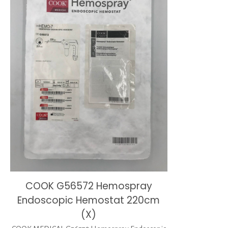
COOK G56572 Hemospray
Endoscopic Hemostat 220cm
(X)