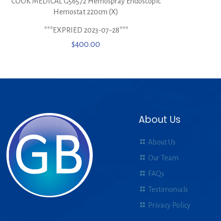
COOK MEDICAL G56572 Hemospray Endoscopic
Hemostat 220cm (X)
***EXPRIED 2023-07-28***
$
400.00
About Us
About Us
Our Team
FAQs
Testimonials
Privacy Policy