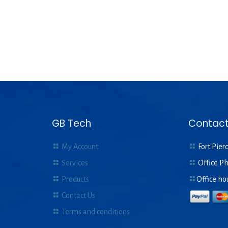
GB Tech
Contact
My Account
Fort Pierc
Services
Office P
Products
Office ho
Contact Us
Terms and conditions