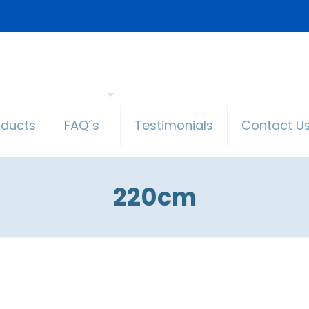
oducts
FAQ´s
Testimonials
Contact U
220cm