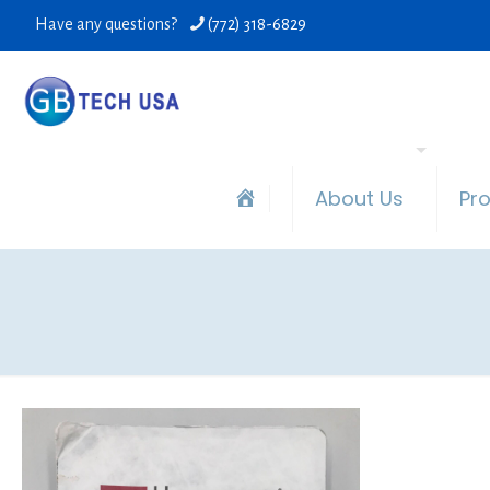
Have any questions?
(772) 318-6829
About Us
Pr