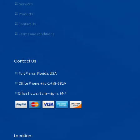
Services
Products
Contact Us
Terms and conditions
Contact Us
Fort Pierce, Florida, USA
Office Phone:+1
772-318-6829
Office hours: 8am – 4pm, M-F
Location