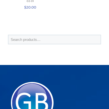
02-01
$
20.00