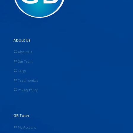
About Us
About Us
Our Team
FAQs
Testimonials
Privacy Policy
GB Tech
My Account