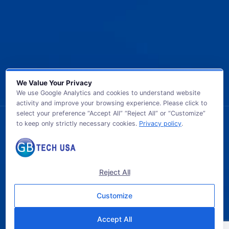
We Value Your Privacy
We use Google Analytics and cookies to understand website
activity and improve your browsing experience. Please click to
select your preference “Accept All” “Reject All” or “Customize”
to keep only strictly necessary cookies.
Privacy policy
.
© 2026 GB TECH USA. All Rights Reserved.
Reject All
Customize
Accept All