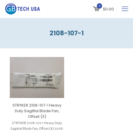
0
$
0.00
2108-107-1
STRYKER 2108-107-1 Heavy
Duty Sagittal Blade Fan,
Offset (X)
STRYKER 2108-107-1 Heavy Duty
Sagittal Blade Fan, Offset (X) 2018-