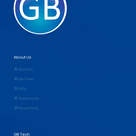
About Us
About Us
Our Team
FAQs
Testimonials
Privacy Policy
GB Tech