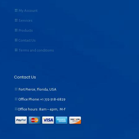
My Account
Services
Products
Contact Us
Terms and conditions
Contact Us
Fort Pierce, Florida, USA
Office Phone:+1
772-318-6829
Office hours: 8am – 4pm, M-F