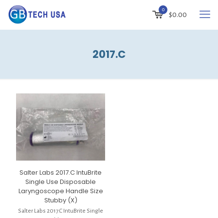
0
$
0.00
2017.C
Salter Labs 2017.C IntuBrite
Single Use Disposable
Laryngoscope Handle Size
Stubby (X)
Salter Labs 2017.C IntuBrite Single