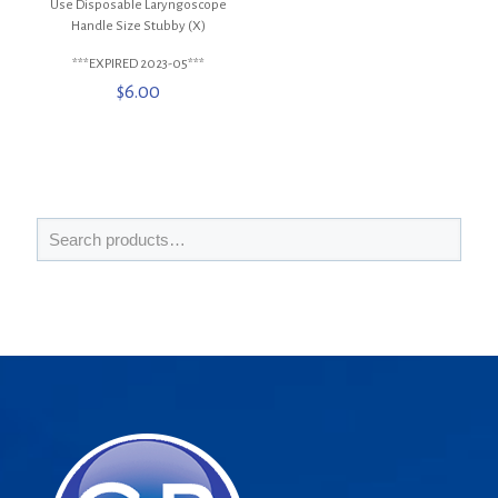
Use Disposable Laryngoscope
Handle Size Stubby (X)
***EXPIRED 2023-05***
$
6.00