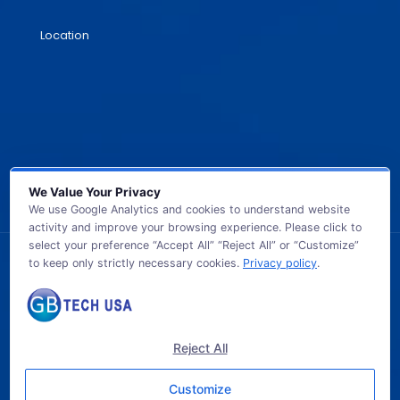
Location
We Value Your Privacy
We use Google Analytics and cookies to understand website
activity and improve your browsing experience. Please click to
select your preference “Accept All” “Reject All” or “Customize”
to keep only strictly necessary cookies.
Privacy policy
.
© 2026 GB TECH USA. All Rights Reserved.
Reject All
Customize