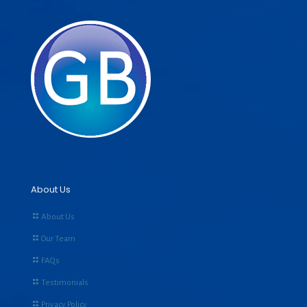
About Us
About Us
Our Team
FAQs
Testimonials
Privacy Policy