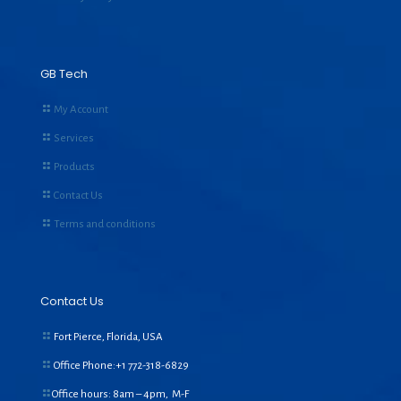
GB Tech
My Account
Services
Products
Contact Us
Terms and conditions
Contact Us
Fort Pierce, Florida, USA
Office Phone:+1
772-318-6829
Office hours: 8am – 4pm, M-F