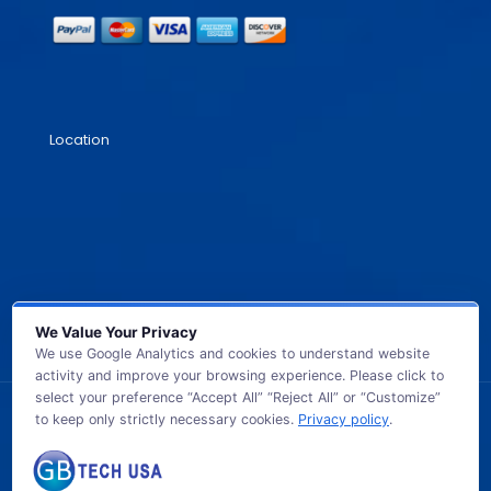
Location
We Value Your Privacy
We use Google Analytics and cookies to understand website
activity and improve your browsing experience. Please click to
select your preference “Accept All” “Reject All” or “Customize”
to keep only strictly necessary cookies.
Privacy policy
.
© 2026 GB TECH USA. All Rights Reserved.