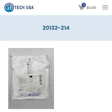
0
$
0.00
20132-214