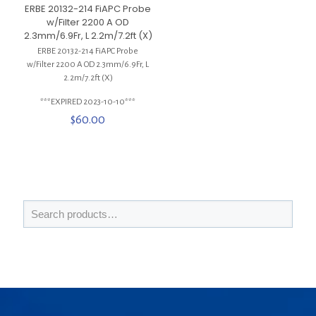
ERBE 20132-214 FiAPC Probe
w/Filter 2200 A OD
2.3mm/6.9Fr, L 2.2m/7.2ft (X)
ERBE 20132-214 FiAPC Probe
w/Filter 2200 A OD 2.3mm/6.9Fr, L
2.2m/7.2ft (X)
***EXPIRED 2023-10-10***
$
60.00