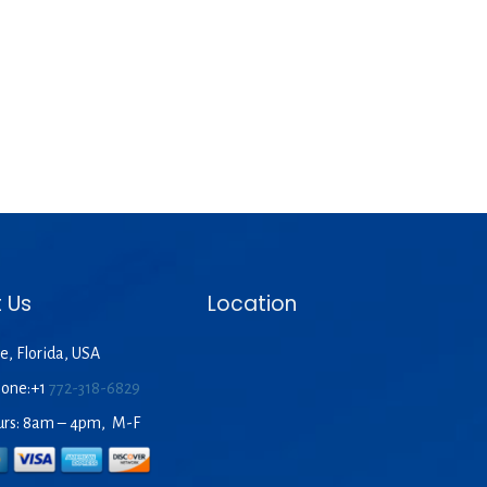
 Us
Location
e, Florida, USA
hone:+1
772-318-6829
urs: 8am – 4pm, M-F