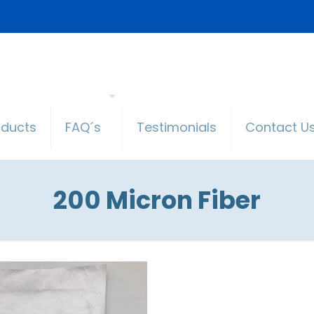
oducts
FAQ´s
Testimonials
Contact U
200 Micron Fiber