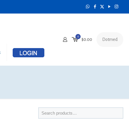
0
Dotmed
$
0.00
s