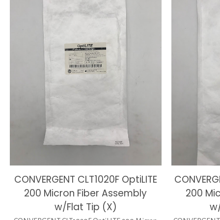
CONVERGENT CLT1020F OptiLITE
CONVERGE
200 Micron Fiber Assembly
200 Mi
w/Flat Tip (X)
w/