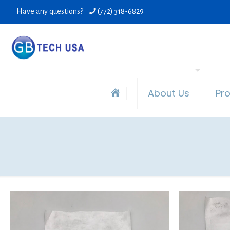
Have any questions?
(772) 318-6829
About Us
Pr