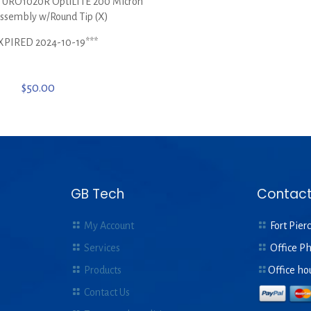
RO1020R OptiLITE 200 Micron
Assembly w/Round Tip (X)
XPIRED 2024-10-19***
$
50.00
GB Tech
Contact
My Account
Fort Pierc
Services
Office P
Products
Office ho
Contact Us