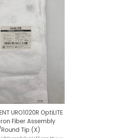
NT URO1020R OptiLITE
cron Fiber Assembly
Round Tip (X)