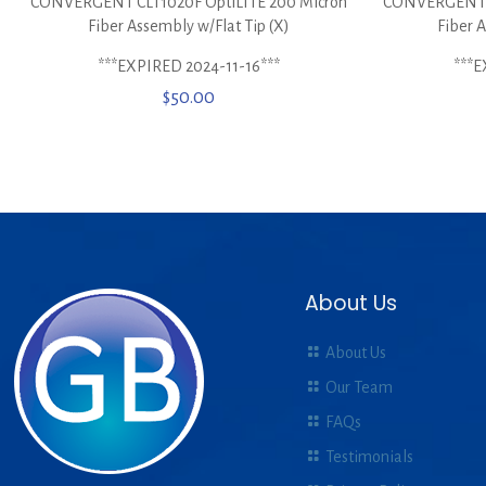
CONVERGENT CLT1020F OptiLITE 200 Micron
CONVERGENT U
Fiber Assembly w/Flat Tip (X)
Fiber 
***EXPIRED 2024-11-16***
***E
$
50.00
About Us
About Us
Our Team
FAQs
Testimonials