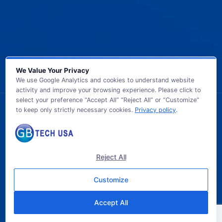
We Value Your Privacy
We use Google Analytics and cookies to understand website
activity and improve your browsing experience. Please click to
select your preference “Accept All” “Reject All” or “Customize”
to keep only strictly necessary cookies.
Privacy policy
.
© 2026 GB TECH USA. All Rights Reserved.
Reject All
Customize
Accept All