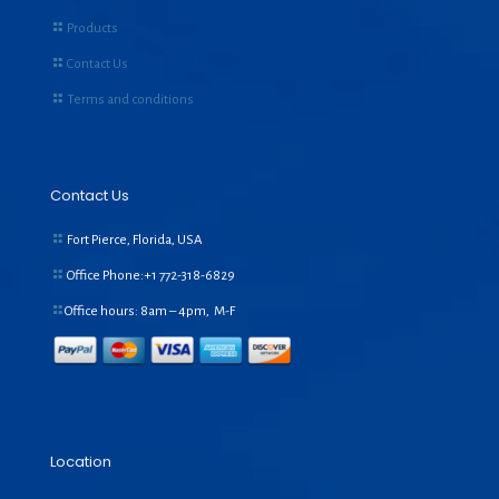
Products
Contact Us
Terms and conditions
Contact Us
Fort Pierce, Florida, USA
Office Phone:+1
772-318-6829
Office hours: 8am – 4pm, M-F
Location