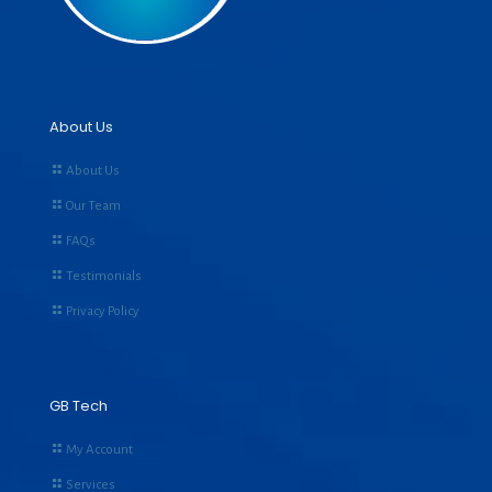
About Us
About Us
Our Team
FAQs
Testimonials
Privacy Policy
GB Tech
My Account
Services