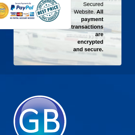
Secured
Website.
All
payment
transactions
are
encrypted
and secure.