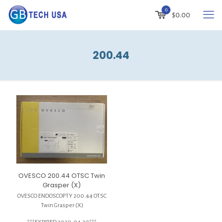
0
$
0.00
200.44
OVESCO 200.44 OTSC Twin
Grasper (X)
OVESCO ENDOSCOPTY 200.44 OTSC
Twin Grasper (X)