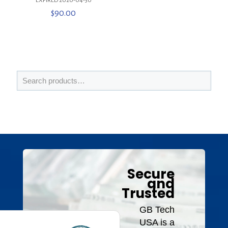
***EXPIRED 2020-04-30***
$
90.00
Secure
and
Trusted
GB Tech
USA is a