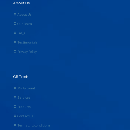
About Us
About Us
Our Team
FAQs
Testimonials
Privacy Policy
GB Tech
My Account
Services
Products
Contact Us
Terms and conditions