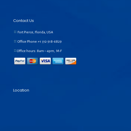
Contact Us
Fort Pierce, Florida, USA
Office Phone:+1
772-318-6829
Office hours: 8am – 4pm, M-F
Location