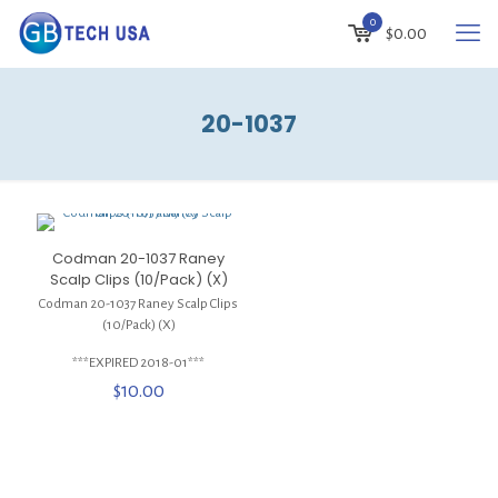
0
$
0.00
20-1037
Codman 20-1037 Raney
Scalp Clips (10/Pack) (X)
Codman 20-1037 Raney Scalp Clips
(10/Pack) (X)
***EXPIRED 2018-01***
$
10.00