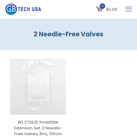
0
$
0.00
2 Needle-Free Valves
BD 37262E SmartSite
Extension Set, 2 Needle-
Free Valves, 6mL, 105cm