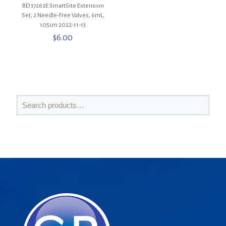
BD 37262E SmartSite Extension
Set, 2 Needle-Free Valves, 6mL,
105cm 2022-11-13
$
6.00