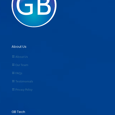
About Us
About Us
Our Team
FAQs
Testimonials
Privacy Policy
GB Tech