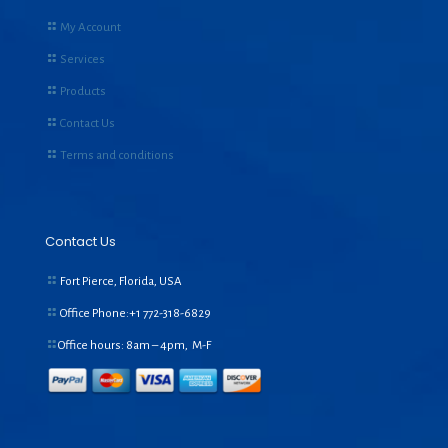
My Account
Services
Products
Contact Us
Terms and conditions
Contact Us
Fort Pierce, Florida, USA
Office Phone:+1
772-318-6829
Office hours: 8am – 4pm, M-F