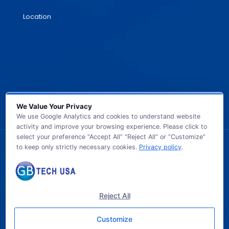
Location
We Value Your Privacy
We use Google Analytics and cookies to understand website
activity and improve your browsing experience. Please click to
select your preference “Accept All” “Reject All” or “Customize”
to keep only strictly necessary cookies.
Privacy policy
.
© 2026 GB TECH USA. All Rights Reserved.
Reject All
Customize