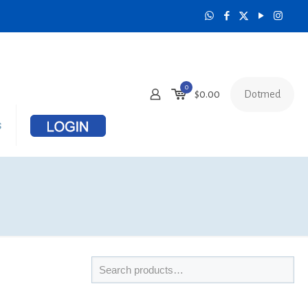
0
Dotmed
$
0.00
s