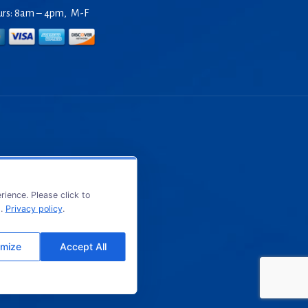
urs: 8am – 4pm, M-F
ience. Please click to
s.
Privacy policy
.
mize
Accept All