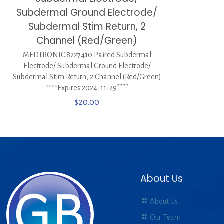
Subdermal Ground Electrode/
Subdermal Stim Return, 2
Channel (Red/Green)
MEDTRONIC 8227410 Paired Subdermal
Electrode/ Subdermal Ground Electrode/
Subdermal Stim Return, 2 Channel (Red/Green)
****Expires 2024-11-29****
$
20.00
About Us
About Us
Our Team