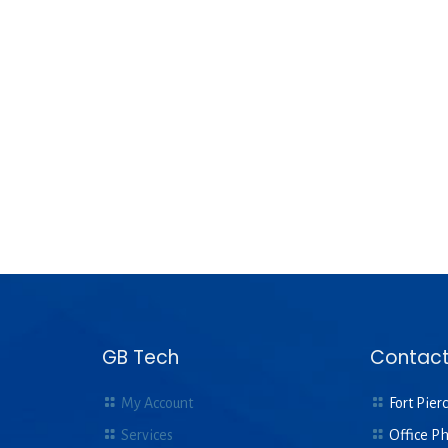
GB Tech
Contact
My Account
Fort Pierc
Services
Office P