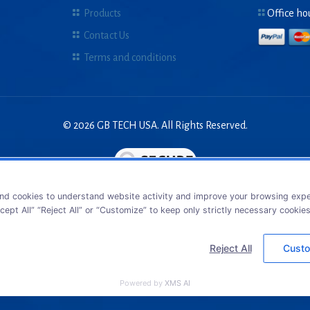
Products
Office ho
Contact Us
Terms and conditions
© 2026 GB TECH USA. All Rights Reserved.
nd cookies to understand website activity and improve your browsing exper
cept All” “Reject All” or “Customize” to keep only strictly necessary cookie
Reject All
Custo
Powered by
XMS AI