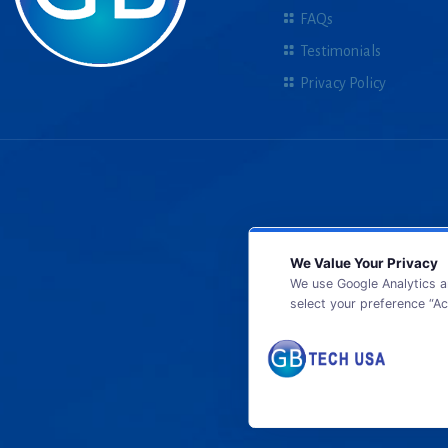
FAQs
Testimonials
Privacy Policy
We Value Your Privacy
We use Google Analytics a
select your preference “Ac