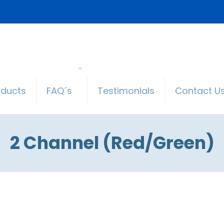
oducts
FAQ´s
Testimonials
Contact U
2 Channel (Red/Green)