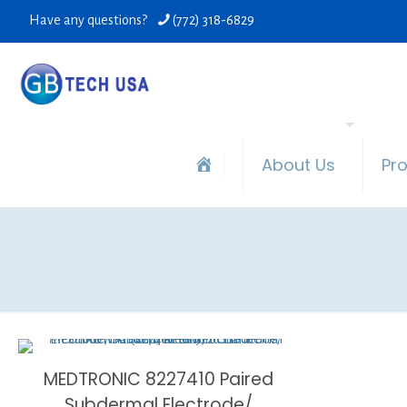
Have any questions?
(772) 318-6829
About Us
Pr
MEDTRONIC 8227410 Paired
Subdermal Electrode/