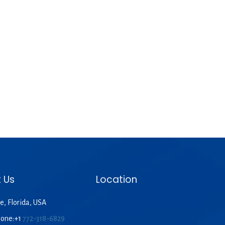
 Us
Location
e, Florida, USA
hone:+1
772-318-6829