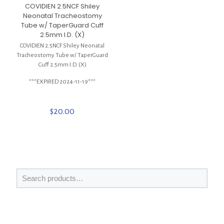
COVIDIEN 2.5NCF Shiley
Neonatal Tracheostomy
Tube w/ TaperGuard Cuff
2.5mm I.D. (X)
COVIDIEN 2.5NCF Shiley Neonatal
Tracheostomy Tube w/ TaperGuard
Cuff 2.5mm I.D. (X)
***EXPIRED 2024-11-19***
$
20.00