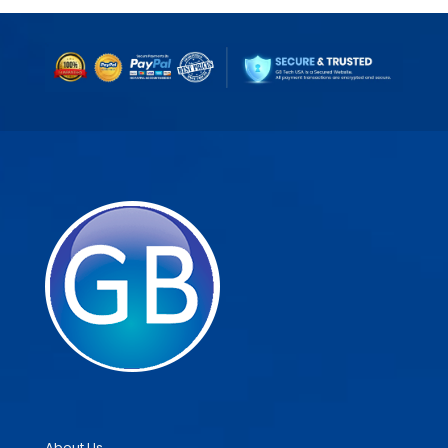
About Us