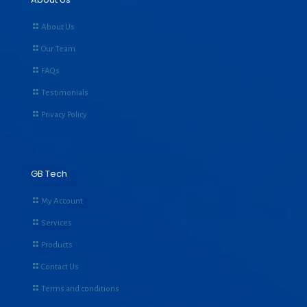
About Us
Our Team
FAQs
Testimonials
Privacy Policy
GB Tech
My Account
Services
Products
Contact Us
Terms and conditions