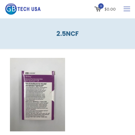
0
$
0.00
2.5NCF