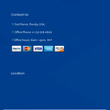
Contact Us
Fort Pierce, Florida, USA
Office Phone:+1
772-318-6829
Office hours: 8am – 4pm, M-F
Location