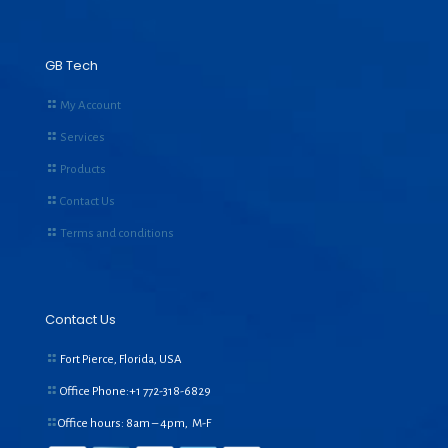
GB Tech
My Account
Services
Products
Contact Us
Terms and conditions
Contact Us
Fort Pierce, Florida, USA
Office Phone:+1
772-318-6829
Office hours: 8am – 4pm, M-F