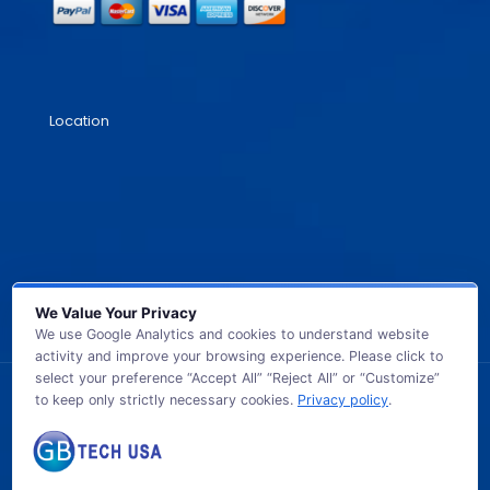
Location
We Value Your Privacy
We use Google Analytics and cookies to understand website
activity and improve your browsing experience. Please click to
select your preference “Accept All” “Reject All” or “Customize”
to keep only strictly necessary cookies.
Privacy policy
.
© 2026 GB TECH USA. All Rights Reserved.