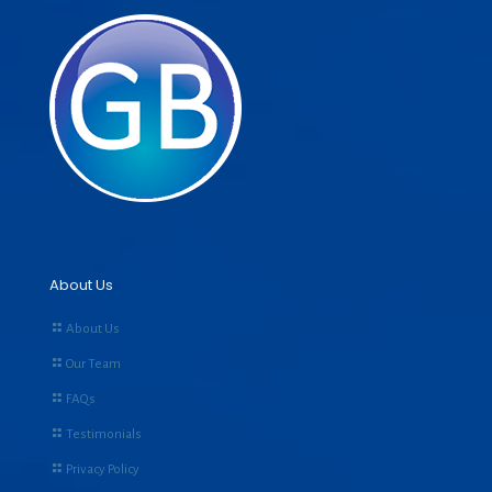
About Us
About Us
Our Team
FAQs
Testimonials
Privacy Policy