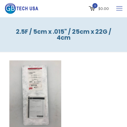
0
$
0.00
2.5F / 5cm x .015" / 25cm x 22G /
4cm