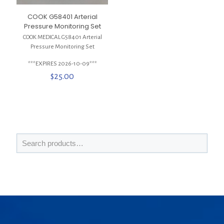
COOK G58401 Arterial
Pressure Monitoring Set
COOK MEDICAL G58401 Arterial
Pressure Monitoring Set
***EXPIRES 2026-10-09***
$
25.00