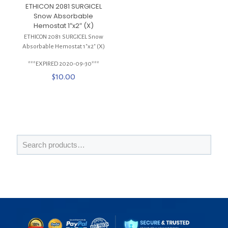
ETHICON 2081 SURGICEL
Snow Absorbable
Hemostat 1″x2″ (X)
ETHICON 2081 SURGICEL Snow
Absorbable Hemostat 1″x2″ (X)
***EXPIRED 2020-09-30***
$
10.00