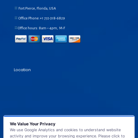
Fort Pierce, Florida, USA
Office Phone:+1
772-318-6829
Office hours: 8am – 4pm, M-F
Location
We Value Your Privacy
We use Google Analytics and cookies to understand website
activity and improve your browsing experience. Please click to