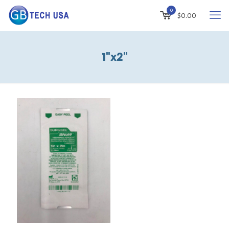
0
$
0.00
1"x2"