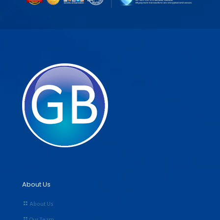
About Us
About Us
Our Team