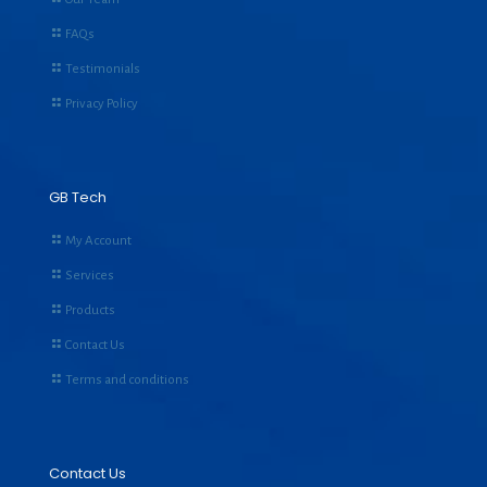
FAQs
Testimonials
Privacy Policy
GB Tech
My Account
Services
Products
Contact Us
Terms and conditions
Contact Us