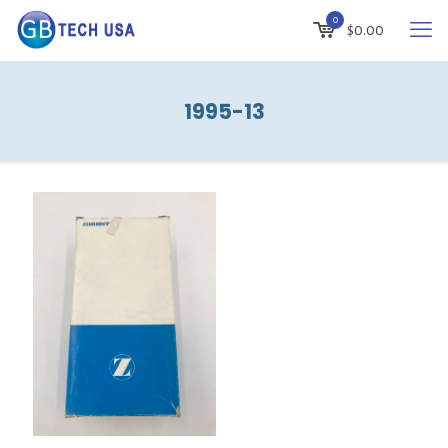
0
$
0.00
1995-13