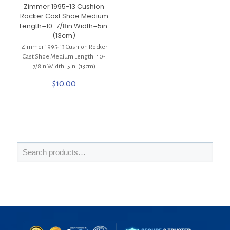
Zimmer 1995-13 Cushion
Rocker Cast Shoe Medium
Length=10-7/8in Width=5in.
(13cm)
Zimmer 1995-13 Cushion Rocker
Cast Shoe Medium Length=10-
7/8in Width=5in. (13cm)
$
10.00