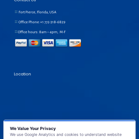
Fort Pierce, Florida, USA
Office Phone:+1
772-318-6829
Office hours: 8am – 4pm, M-F
Location
We Value Your Privacy
We use Google Analytics and cookies to understand website