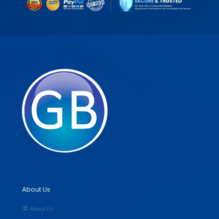
About Us
About Us