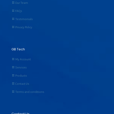
Our Team
FAQs
Testimonials
Privacy Policy
GB Tech
My Account
Services
Products
Contact Us
Terms and conditions
Contact Us