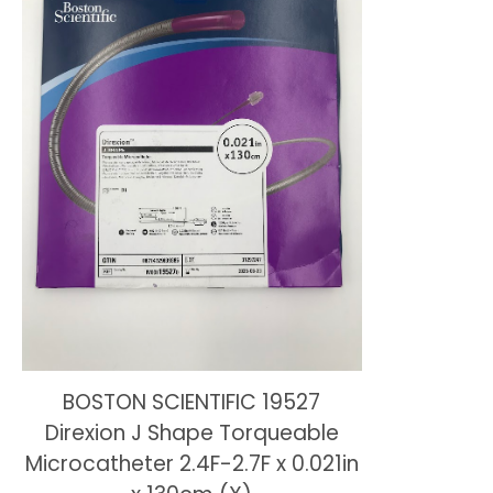
BOSTON SCIENTIFIC 19527
Direxion J Shape Torqueable
Microcatheter 2.4F-2.7F x 0.021in