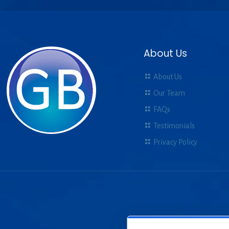
About Us
About Us
Our Team
FAQs
Testimonials
Privacy Policy