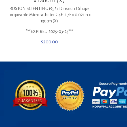
x 130cm (X)
BOSTON SCIENTIFIC 19527 Direxion J Shape
Torqueable Microcatheter 2.4F-2.7F x 0.021in x
130cm (X)
***EXPIRED 2025-03-23***
$
200.00