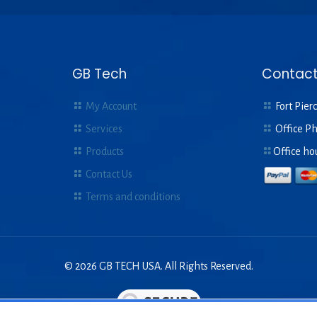
GB Tech
Contact
My Account
Fort Pierc
Services
Office P
Products
Office ho
Contact Us
Terms and conditions
© 2026 GB TECH USA. All Rights Reserved.