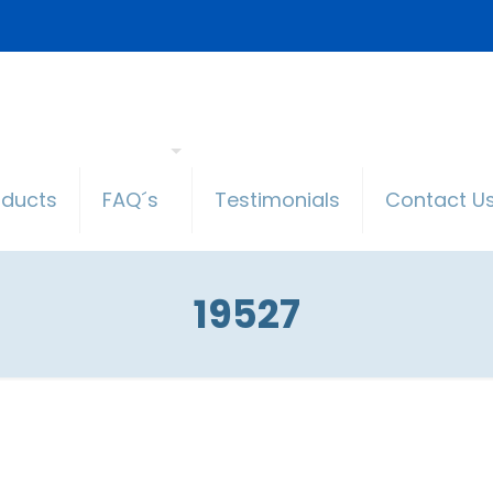
oducts
FAQ´s
Testimonials
Contact U
19527