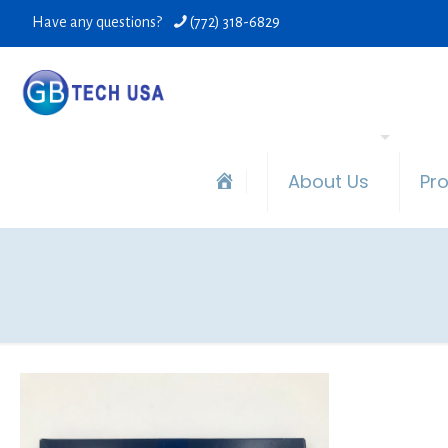
Have any questions?
(772) 318-6829
About Us
Pr