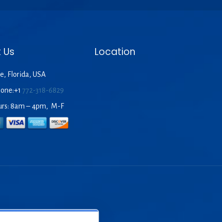
 Us
Location
e, Florida, USA
hone:+1
772-318-6829
urs: 8am – 4pm, M-F