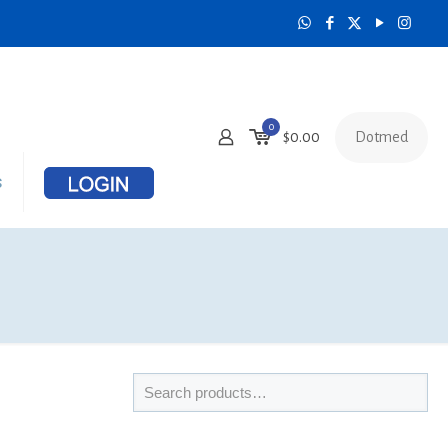
0
Dotmed
$
0.00
s