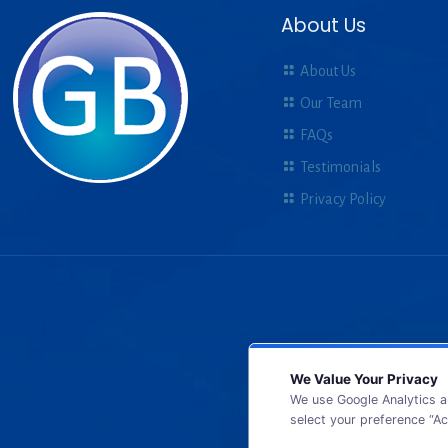
About Us
About Us
Our Team
FAQs
Testimonials
Privacy Policy
We Value Your Privacy
We use Google Analytics a
select your preference “Ac