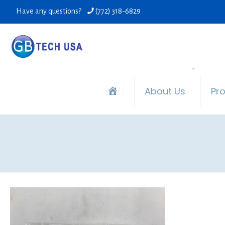
Have any questions?
(772) 318-6829
About Us
Pr