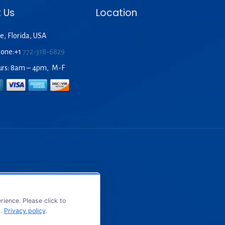
 Us
Location
e, Florida, USA
hone:+1
772-318-6829
urs: 8am – 4pm, M-F
ience. Please click to
s.
Privacy policy
.