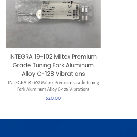
INTEGRA 19-102 Miltex Premium
Grade Tuning Fork Aluminum
Alloy C-128 Vibrations
INTEGRA 19-102 Miltex Premium Grade Tuning
Fork Aluminum Alloy C-128 Vibrations
$
20.00