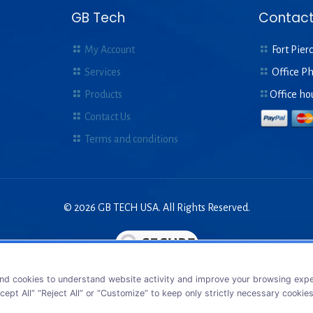
GB Tech
Contact
My Account
Fort Pierc
Services
Office P
Products
Office ho
Contact Us
Terms and conditions
© 2026 GB TECH USA. All Rights Reserved.
nd cookies to understand website activity and improve your browsing exper
cept All” “Reject All” or “Customize” to keep only strictly necessary cookie