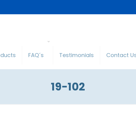
oducts
FAQ´s
Testimonials
Contact U
19-102