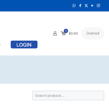
0
Dotmed
$
0.00
s