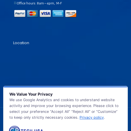
Office hours: 8am – 4pm, M-F
Location
We Value Your Privacy
We use Google Analytics and cookies to understand website
activity and improve your browsing experience. Please click to
select your preference “Accept All” “Reject All” or “Customize”
to keep only strictly necessary cookies.
Privacy policy
.
© 2026 GB TECH USA. All Rights Reserved.