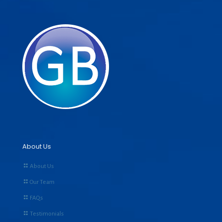
About Us
About Us
Our Team
FAQs
Testimonials