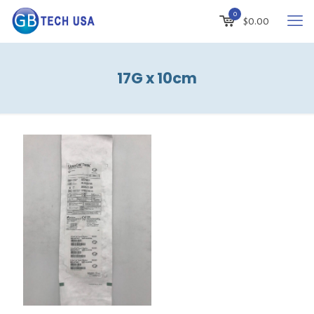
0
$
0.00
17G x 10cm