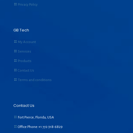
Privacy Policy
GB Tech
My Account
Services
Products
Contact Us
Terms and conditions
Contact Us
Fort Pierce, Florida, USA
Office Phone:+1
772-318-6829