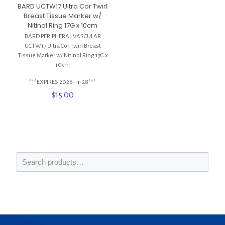
BARD UCTW17 Ultra Cor Twirl
Breast Tissue Marker w/
Nitinol Ring 17G x 10cm
BARD PERIPHERAL VASCULAR
UCTW17 Ultra Cor Twirl Breast
Tissue Marker w/ Nitinol Ring 17G x
10cm
***EXPIRES 2026-11-28***
$
15.00