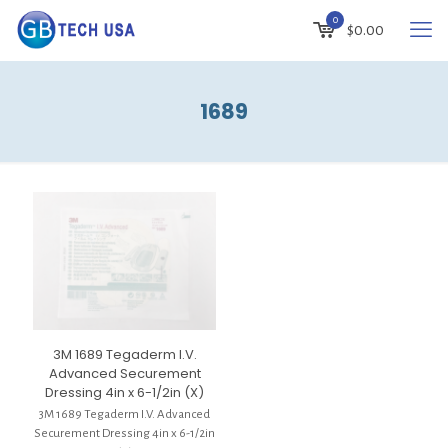
0
$
0.00
1689
3M 1689 Tegaderm I.V.
Advanced Securement
Dressing 4in x 6-1/2in (X)
3M 1689 Tegaderm I.V. Advanced
Securement Dressing 4in x 6-1/2in