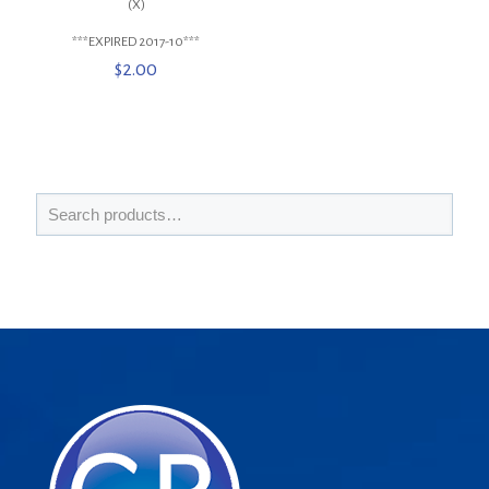
(X)
***EXPIRED 2017-10***
$
2.00