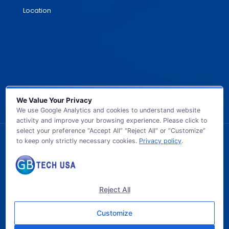
Location
We Value Your Privacy
We use Google Analytics and cookies to understand website
activity and improve your browsing experience. Please click to
select your preference “Accept All” “Reject All” or “Customize”
to keep only strictly necessary cookies.
Privacy policy
.
© 2026 GB TECH USA. All Rights Reserved.
Reject All
Customize