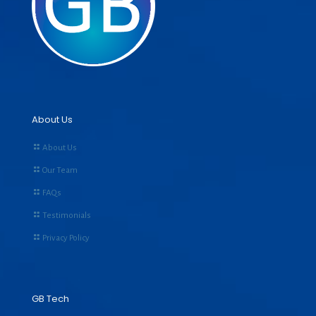
About Us
About Us
Our Team
FAQs
Testimonials
Privacy Policy
GB Tech