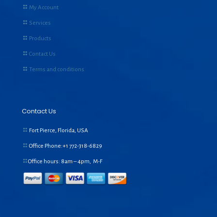
My Account
Services
Products
Contact Us
Terms and conditions
Contact Us
Fort Pierce, Florida, USA
Office Phone:+1
772-318-6829
Office hours: 8am – 4pm, M-F