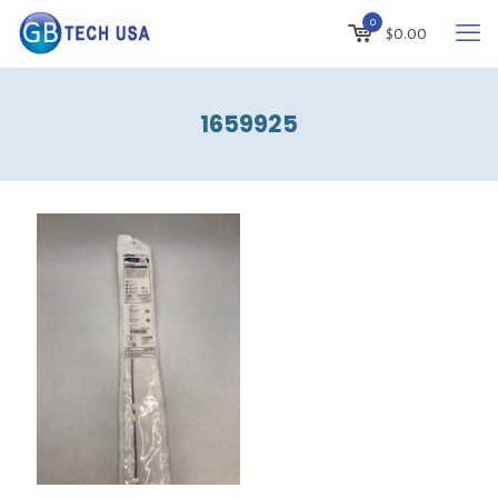
0
$
0.00
1659925