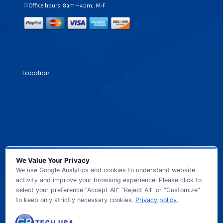
Office hours: 8am – 4pm, M-F
Location
We Value Your Privacy
We use Google Analytics and cookies to understand website
activity and improve your browsing experience. Please click to
select your preference “Accept All” “Reject All” or “Customize”
to keep only strictly necessary cookies.
Privacy policy
.
© 2026 GB TECH USA. All Rights Reserved.