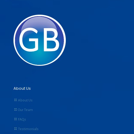
About Us
About Us
Our Team
FAQs
Testimonials