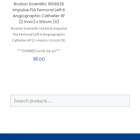
Boston Scientific 1659925
Impulse FL6 Femoral Left 6
Angiographic Catheter 6F
(2.1mm) x 100cm (X)
Boston Scientific 1659925 Impulse
FL6 Femoral Left 6 Angiographic
Catheter 6F (2.1mm) x 100cm (X)
***EXPIRED 2018-09-30***
$
8.00