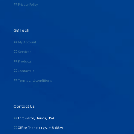
Privacy Policy
GB Tech
My Account
Services
Products
Contact Us
Terms and conditions
Contact Us
Fort Pierce, Florida, USA
Office Phone:+1
772-318-6829