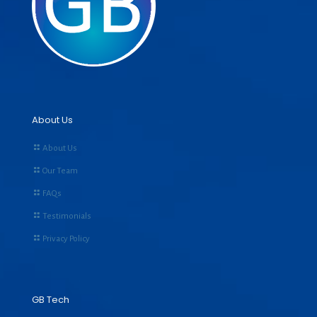
About Us
About Us
Our Team
FAQs
Testimonials
Privacy Policy
GB Tech