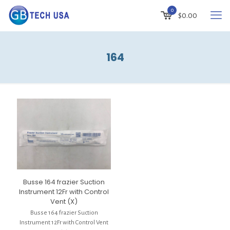
0
$
0.00
164
Busse 164 frazier Suction
Instrument 12Fr with Control
Vent (X)
Busse 164 frazier Suction
Instrument 12Fr with Control Vent