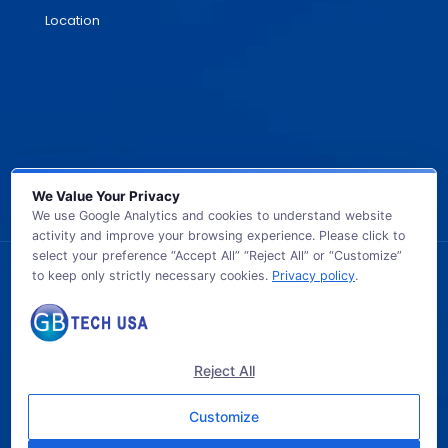
Location
We Value Your Privacy
We use Google Analytics and cookies to understand website
activity and improve your browsing experience. Please click to
select your preference “Accept All” “Reject All” or “Customize”
to keep only strictly necessary cookies.
Privacy policy
.
© 2026 GB TECH USA. All Rights Reserved.
Reject All
Customize