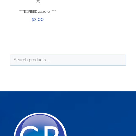
(X)
***EXPIRED 2020-01***
$
2.00