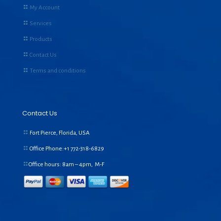
My Account
Services
Products
Contact Us
Terms and conditions
Contact Us
Fort Pierce, Florida, USA
Office Phone:+1
772-318-6829
Office hours: 8am – 4pm, M-F