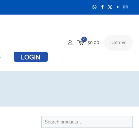
0
Dotmed
$
0.00
s