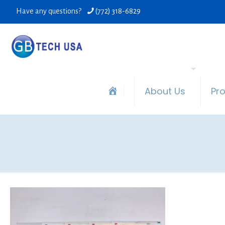
Have any questions?
(772) 318-6829
About Us
Pr