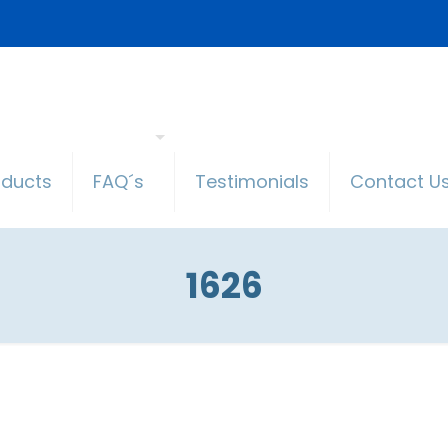
oducts
FAQ´s
Testimonials
Contact U
1626