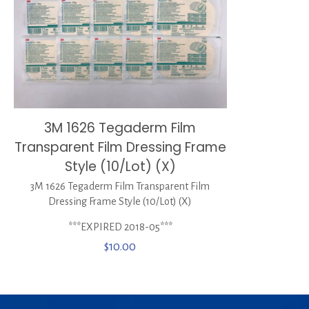
3M 1626 Tegaderm Film
Transparent Film Dressing Frame
Style (10/Lot) (X)
3M 1626 Tegaderm Film Transparent Film
Dressing Frame Style (10/Lot) (X)
***EXPIRED 2018-05***
$
10.00