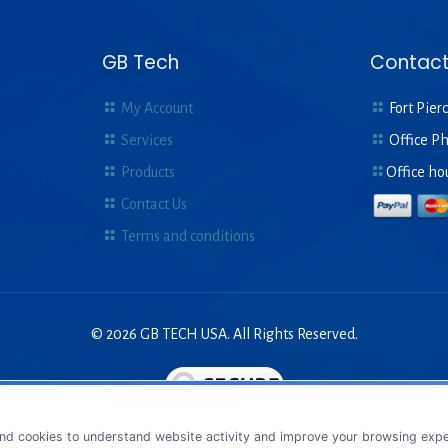
GB Tech
Contact
My Account
Fort Pierc
Services
Office P
Products
Office ho
Contact Us
Terms and conditions
© 2026 GB TECH USA. All Rights Reserved.
nd cookies to understand website activity and improve your browsing exper