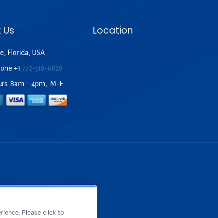
 Us
Location
e, Florida, USA
hone:+1
772-318-6829
urs: 8am – 4pm, M-F
ience. Please click to