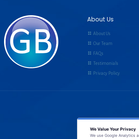
About Us
About Us
Our Team
FAQs
Testimonials
Privacy Policy
We Value Your Privacy
We use Google Analytics a