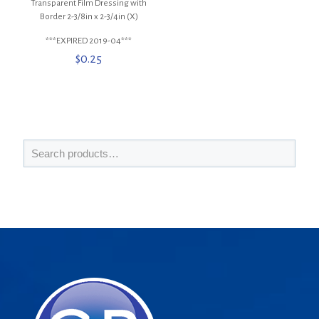
Transparent Film Dressing with
Border 2-3/8in x 2-3/4in (X)
***EXPIRED 2019-04***
$
0.25