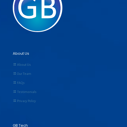
About Us
About Us
Our Team
FAQs
Testimonials
Privacy Policy
GB Tech