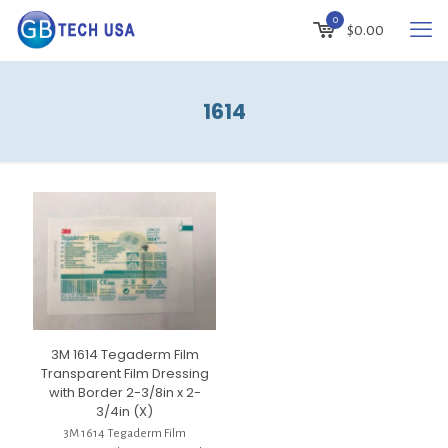
0
$
0.00
1614
3M 1614 Tegaderm Film
Transparent Film Dressing
with Border 2-3/8in x 2-
3/4in (X)
3M 1614 Tegaderm Film