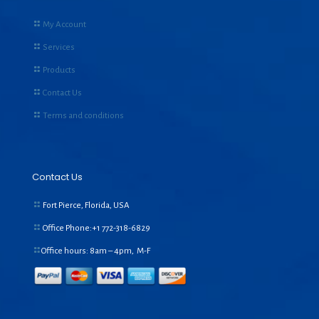
My Account
Services
Products
Contact Us
Terms and conditions
Contact Us
Fort Pierce, Florida, USA
Office Phone:+1
772-318-6829
Office hours: 8am – 4pm, M-F