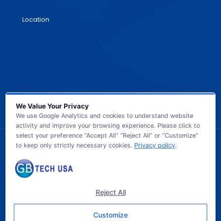
Location
We Value Your Privacy
We use Google Analytics and cookies to understand website
activity and improve your browsing experience. Please click to
select your preference “Accept All” “Reject All” or “Customize”
to keep only strictly necessary cookies.
Privacy policy
.
© 2026 GB TECH USA. All Rights Reserved.
Reject All
Customize