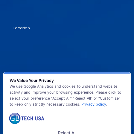
Location
We Value Your Privacy
We use Google Analytics and cookies to understand website
activity and improve your browsing experience. Please click to
select your preference “Accept All” “Reject All” or “Customize”
to keep only strictly necessary cookies.
Privacy policy
.
© 2026 GB TECH USA. All Rights Reserved.
Reject All