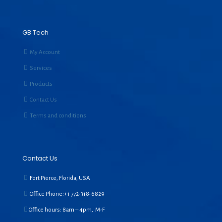
GB Tech
My Account
Services
Products
Contact Us
Terms and conditions
Contact Us
Fort Pierce, Florida, USA
Office Phone:+1
772-318-6829
Office hours: 8am – 4pm, M-F