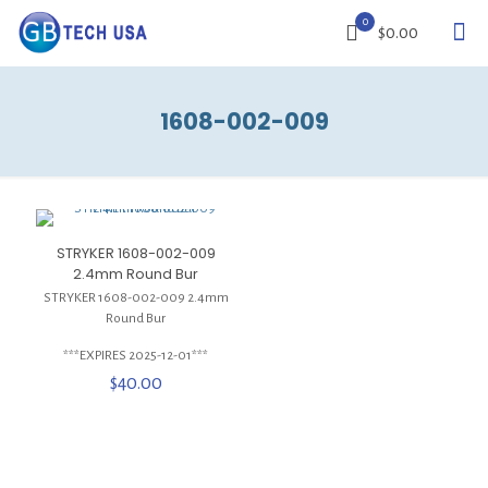
0
$0.00
1608-002-009
STRYKER 1608-002-009
2.4mm Round Bur
STRYKER 1608-002-009 2.4mm
Round Bur
***EXPIRES 2025-12-01***
$
40.00