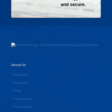
and secure.
About Us
About Us
Our Team
FAQs
Testimonials
Privacy Policy