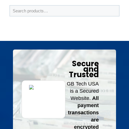
Secure
and
Trusted
GB Tech USA
is a Secured
Website.
All
payment
transactions
are
encrypted