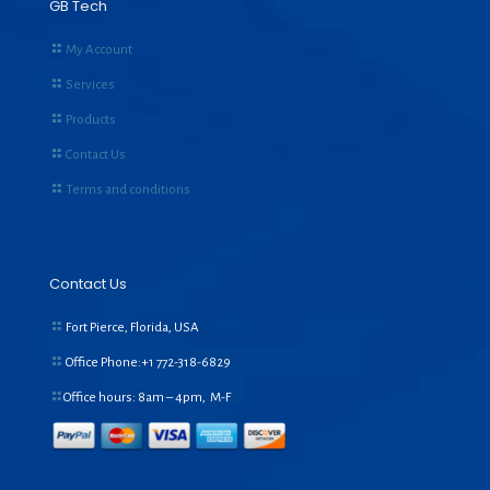
GB Tech
My Account
Services
Products
Contact Us
Terms and conditions
Contact Us
Fort Pierce, Florida, USA
Office Phone:+1
772-318-6829
Office hours: 8am – 4pm, M-F