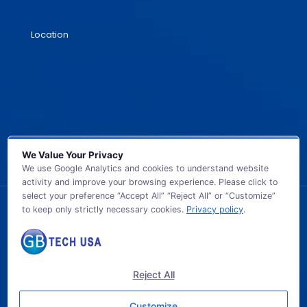
Location
We Value Your Privacy
We use Google Analytics and cookies to understand website
activity and improve your browsing experience. Please click to
select your preference “Accept All” “Reject All” or “Customize”
to keep only strictly necessary cookies.
Privacy policy
.
© 2026 GB TECH USA. All Rights Reserved.
Reject All
Customize