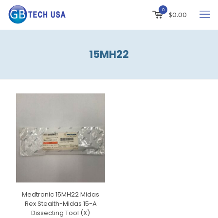
0
$
0.00
15MH22
Medtronic 15MH22 Midas
Rex Stealth-Midas 15-A
Dissecting Tool (X)