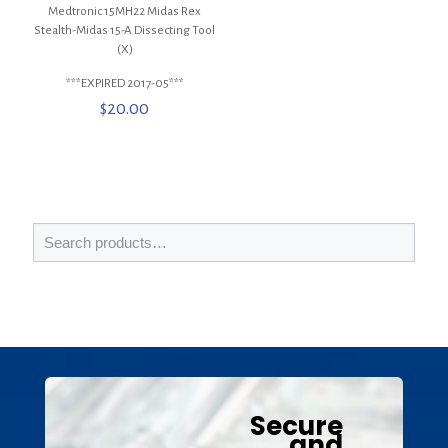
Medtronic 15MH22 Midas Rex
Stealth-Midas 15-A Dissecting Tool
(X)
***EXPIRED 2017-05***
$
20.00
Secure
and