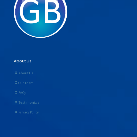
About Us
About Us
Our Team
FAQs
Testimonials
Privacy Policy