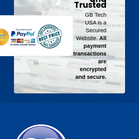
Trusted
GB Tech
USA is a
Secured
Website.
All
payment
transactions
are
encrypted
and secure.