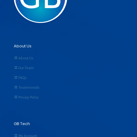
About Us
About Us
Our Team
FAQs
Testimonials
Privacy Policy
GB Tech
My Account