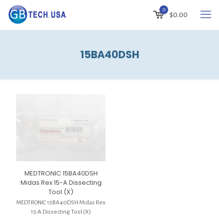
0
$
0.00
15BA40DSH
MEDTRONIC 15BA40DSH
Midas Rex 15-A Dissecting
Tool (X)
MEDTRONIC 15BA40DSH Midas Rex
15-A Dissecting Tool (X)