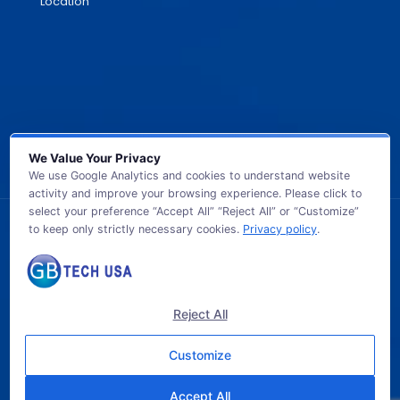
Location
We Value Your Privacy
We use Google Analytics and cookies to understand website
activity and improve your browsing experience. Please click to
select your preference “Accept All” “Reject All” or “Customize”
to keep only strictly necessary cookies.
Privacy policy
.
© 2026 GB TECH USA. All Rights Reserved.
Reject All
Customize
Accept All