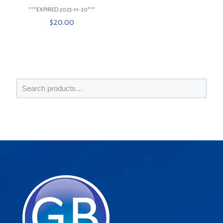
***EXPIRED 2023-11-20***
$
20.00