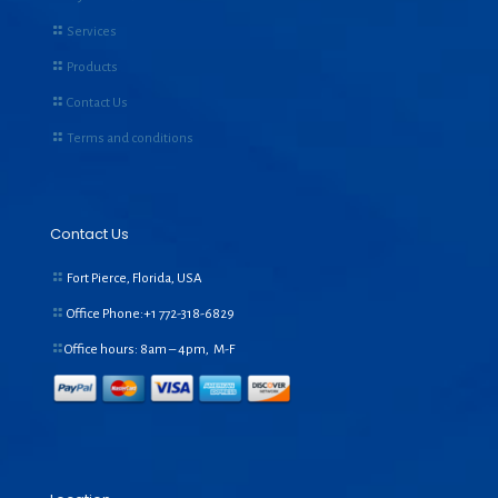
Services
Products
Contact Us
Terms and conditions
Contact Us
Fort Pierce, Florida, USA
Office Phone:+1
772-318-6829
Office hours: 8am – 4pm, M-F