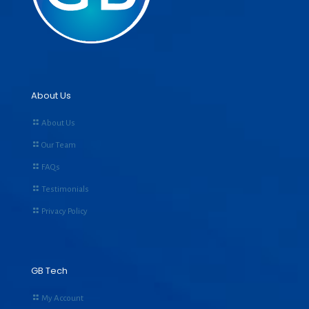
About Us
About Us
Our Team
FAQs
Testimonials
Privacy Policy
GB Tech
My Account