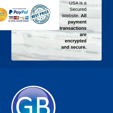
USA is a
Secured
Website.
All
payment
transactions
are
encrypted
and secure.