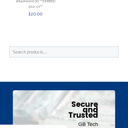
Attachment (X) **EXPIRED
2021.01**
$
20.00
Secure
and
Trusted
GB Tech