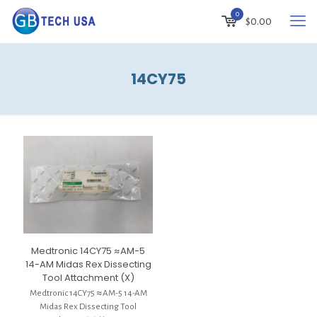
0
$
0.00
14CY75
Medtronic 14CY75 ≈AM-5
14-AM Midas Rex Dissecting
Tool Attachment (X)
Medtronic 14CY75 ≈AM-5 14-AM
Midas Rex Dissecting Tool