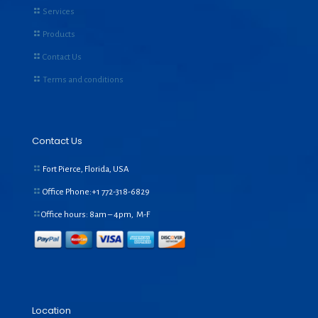
Services
Products
Contact Us
Terms and conditions
Contact Us
Fort Pierce, Florida, USA
Office Phone:+1
772-318-6829
Office hours: 8am – 4pm, M-F
Location