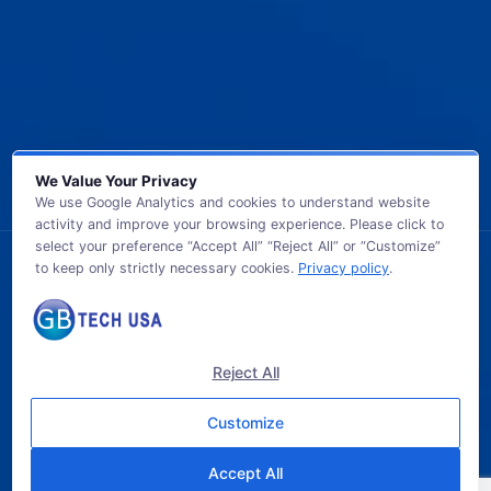
We Value Your Privacy
We use Google Analytics and cookies to understand website
activity and improve your browsing experience. Please click to
select your preference “Accept All” “Reject All” or “Customize”
to keep only strictly necessary cookies.
Privacy policy
.
© 2026 GB TECH USA. All Rights Reserved.
Reject All
Customize
Accept All