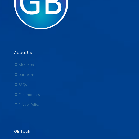
About Us
About Us
Our Team
FAQs
Testimonials
Privacy Policy
GB Tech