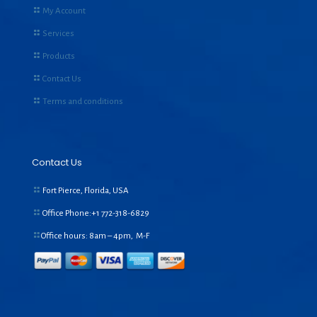
My Account
Services
Products
Contact Us
Terms and conditions
Contact Us
Fort Pierce, Florida, USA
Office Phone:+1
772-318-6829
Office hours: 8am – 4pm, M-F