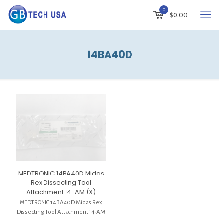
0
$
0.00
14BA40D
MEDTRONIC 14BA40D Midas
Rex Dissecting Tool
Attachment 14-AM (X)
MEDTRONIC 14BA40D Midas Rex
Dissecting Tool Attachment 14-AM