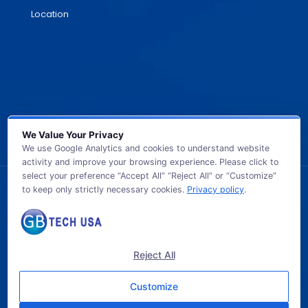
Location
We Value Your Privacy
We use Google Analytics and cookies to understand website
activity and improve your browsing experience. Please click to
select your preference “Accept All” “Reject All” or “Customize”
to keep only strictly necessary cookies.
Privacy policy
.
© 2026 GB TECH USA. All Rights Reserved.
Reject All
Customize