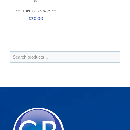
(X)
***EXPIRED 2024-04-24***
$
20.00