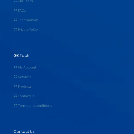
Our Team
FAQs
Testimonials
Privacy Policy
GB Tech
My Account
Services
Products
Contact Us
Terms and conditions
Contact Us