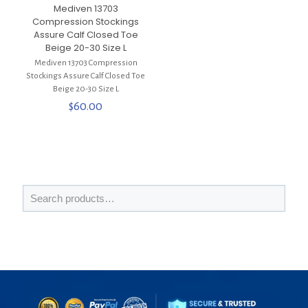
Mediven 13703
Compression Stockings
Assure Calf Closed Toe
Beige 20-30 Size L
Mediven 13703 Compression
Stockings Assure Calf Closed Toe
Beige 20-30 Size L
$
60.00