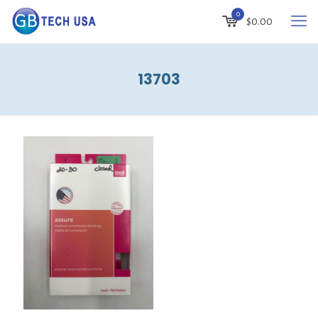
0
$
0.00
13703