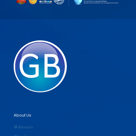
About Us
About Us