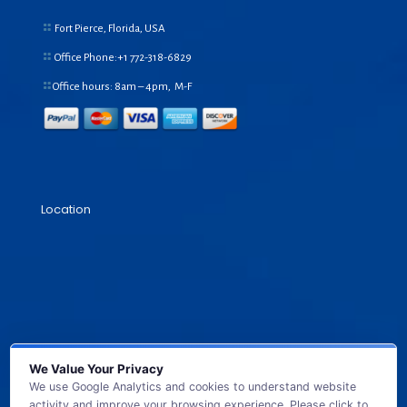
Fort Pierce, Florida, USA
Office Phone:+1
772-318-6829
Office hours: 8am – 4pm, M-F
Location
We Value Your Privacy
We use Google Analytics and cookies to understand website
activity and improve your browsing experience. Please click to