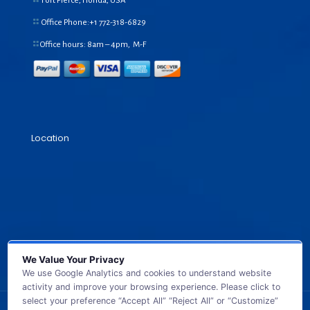
Fort Pierce, Florida, USA
Office Phone:+1
772-318-6829
Office hours: 8am – 4pm, M-F
Location
We Value Your Privacy
We use Google Analytics and cookies to understand website
activity and improve your browsing experience. Please click to
select your preference “Accept All” “Reject All” or “Customize”