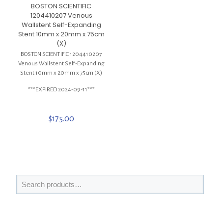
BOSTON SCIENTIFIC
1204410207 Venous
Wallstent Self-Expanding
Stent 10mm x 20mm x 75cm
(X)
BOSTON SCIENTIFIC 1204410207
Venous Wallstent Self-Expanding
Stent 10mm x 20mm x 75cm (X)
***EXPIRED 2024-09-11***
$
175.00