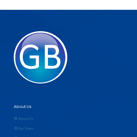
About Us
About Us
Our Team