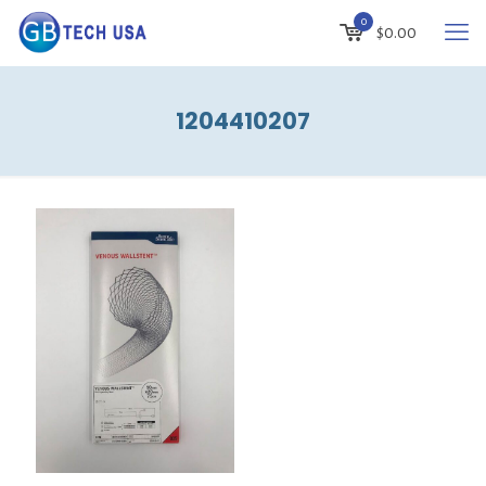
0
$
0.00
1204410207