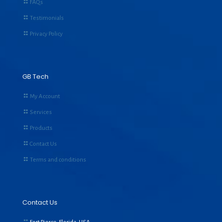
FAQs
Testimonials
Privacy Policy
GB Tech
My Account
Services
Products
Contact Us
Terms and conditions
Contact Us