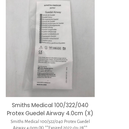
Smiths Medical 100/322/040
Protex Guedel Airway 4.0cm (X)
Smiths Medical 100/322/040 Protex Guedel
Airway 4.0cm (X) **Expired 2022-03-28**