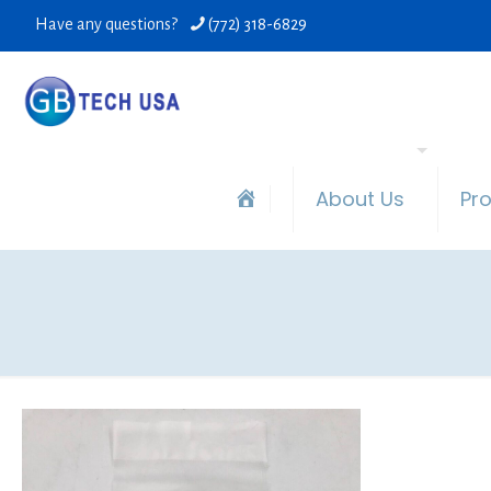
Have any questions?
(772) 318-6829
About Us
Pr