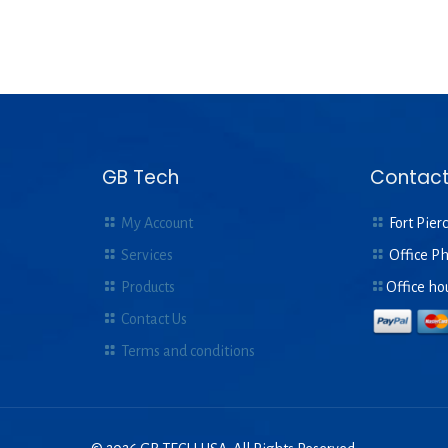
GB Tech
Contact
My Account
Fort Pierc
Services
Office P
Products
Office ho
Contact Us
Terms and conditions