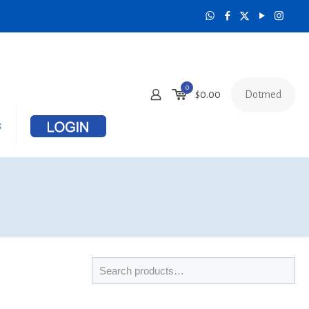
0
Dotmed
$
0.00
s