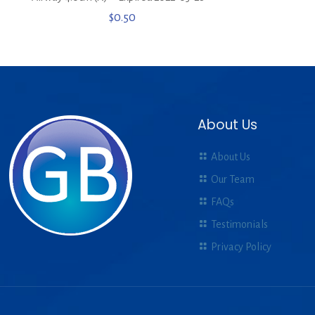
$
0.50
About Us
About Us
Our Team
FAQs
Testimonials
Privacy Policy