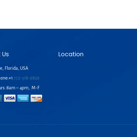
 Us
Location
e, Florida, USA
hone:+1
772-318-6829
urs: 8am – 4pm, M-F