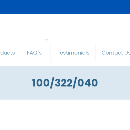
oducts
FAQ´s
Testimonials
Contact U
100/322/040