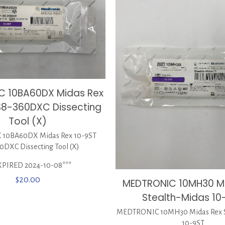
C 10BA60DX Midas Rex
S8-360DXC Dissecting
Tool (X)
10BA60DX Midas Rex 10-9ST
0DXC Dissecting Tool (X)
XPIRED 2024-10-08***
$
20.00
MEDTRONIC 10MH30 M
Stealth-Midas 10
MEDTRONIC 10MH30 Midas Rex S
10-9ST