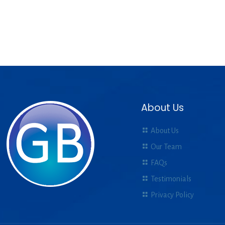
About Us
About Us
Our Team
FAQs
Testimonials
Privacy Policy