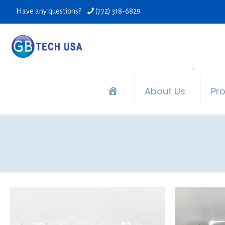
Have any questions?
(772) 318-6829
About Us
Pr