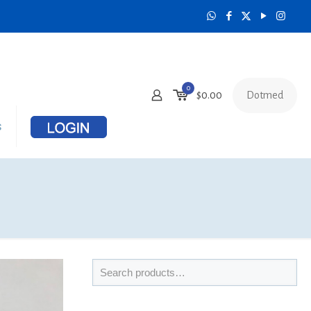
0
Dotmed
$
0.00
s