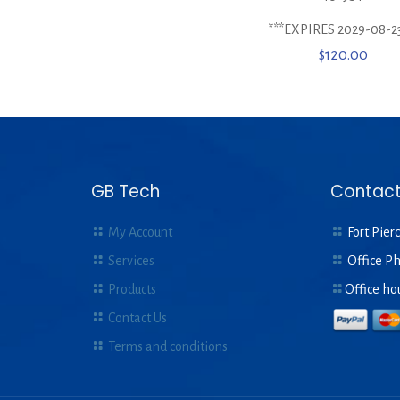
***EXPIRES 2029-08-23
$
120.00
GB Tech
Contact
My Account
Fort Pierc
Services
Office P
Products
Office ho
Contact Us
Terms and conditions