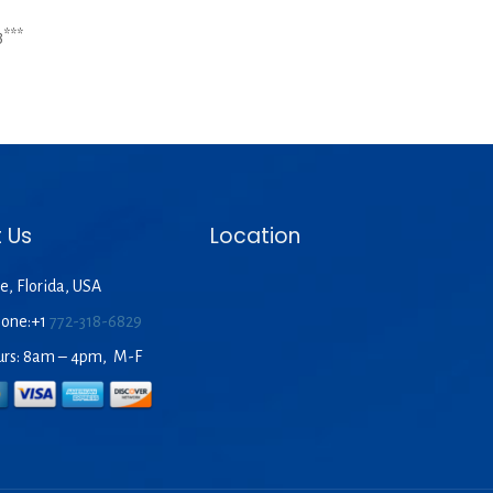
***
 Us
Location
e, Florida, USA
hone:+1
772-318-6829
urs: 8am – 4pm, M-F