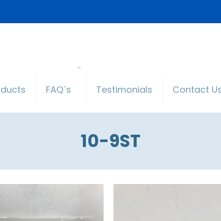
oducts
FAQ´s
Testimonials
Contact U
10-9ST