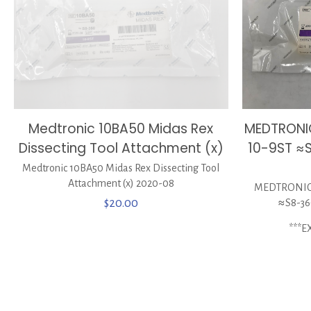
MEDTRONI
Medtronic 10BA50 Midas Rex
10-9ST ≈
Dissecting Tool Attachment (x)
Medtronic 10BA50 Midas Rex Dissecting Tool
Attachment (x) 2020-08
MEDTRONIC 
≈S8-36
$
20.00
***E