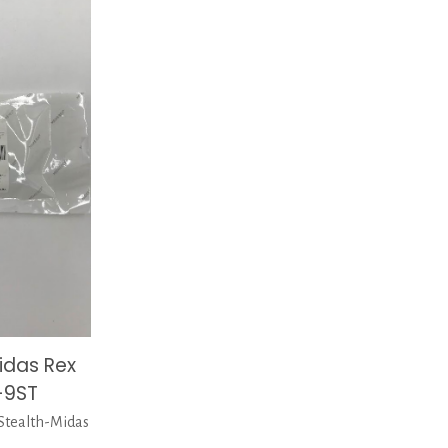
idas Rex
-9ST
tealth-Midas